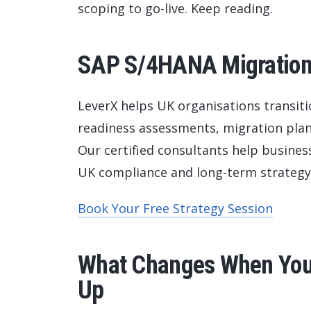
scoping to go-live. Keep reading.
SAP S/4HANA Migration 
LeverX helps UK organisations transit
readiness assessments, migration plan
Our certified consultants help busine
UK compliance and long-term strategy
Book Your Free Strategy Session
What Changes When Your
Up