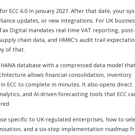
LeverX's Fiori Services
LeverX's
SAP License sales
Provide intu
ARTIFICIAL INTELLIGENCE
INTEGRAT
r ECC 6.0 in January 2027. After that date, your sy
SAP AI Services
SAP Integ
ALL SAP SERVICES
pliance updates, or new integrations. For UK busines
SAP AI Core & AI Launchpad
 Tax Digital mandates real-time VAT reporting, post-
supply chain data, and HMRC's audit trail expectati
y of that.
 HANA database with a compressed data model tha
hitecture allows financial consolidation, inventory
in ECC to complete in minutes. It also opens direct
lytics, and AI-driven forecasting tools that ECC c
red.
case specific to UK-regulated enterprises, how to sel
anisation, and a six-step implementation roadmap f