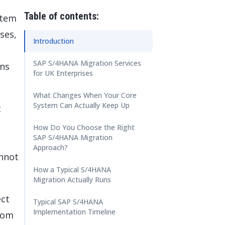
 Data Management Platform
itive user experiences with SAP
ION
Table of contents:
stem
ration Suite
ses,
Introduction
SAP S/4HANA Migration Services
ons
for UK Enterprises
What Changes When Your Core
System Can Actually Keep Up
t
How Do You Choose the Right
SAP S/4HANA Migration
Approach?
annot
How a Typical S/4HANA
Migration Actually Runs
ect
Typical SAP S/4HANA
Implementation Timeline
rom