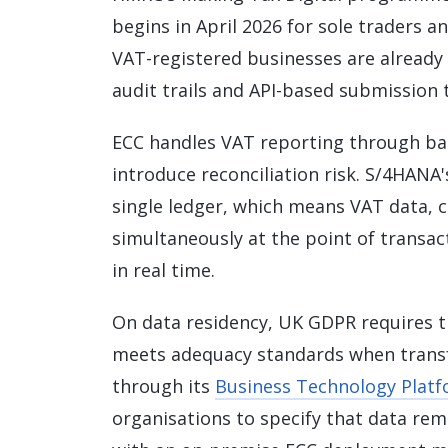
begins in April 2026 for sole traders a
VAT-registered businesses are already
audit trails and API-based submission
ECC handles VAT reporting through ba
introduce reconciliation risk. S/4HANA's
single ledger, which means VAT data, c
simultaneously at the point of transac
in real time.
On data residency, UK GDPR requires t
meets adequacy standards when transfe
through its
Business Technology Platf
organisations to specify that data rem