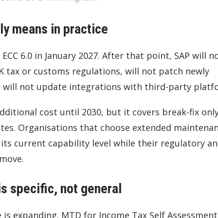
ly means in practice
C 6.0 in January 2027. After that point, SAP will n
 tax or customs regulations, will not patch newly
d will not update integrations with third-party platf
ditional cost until 2030, but it covers break-fix onl
ates. Organisations that choose extended maintena
 its current capability level while their regulatory a
 move.
 specific, not general
is expanding. MTD for Income Tax Self Assessment