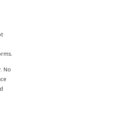
ot
orms.
y. No
nce
nd