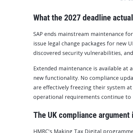
What the 2027 deadline actual
SAP ends mainstream maintenance for EC
issue legal change packages for new UK
discovered security vulnerabilities, an
Extended maintenance is available at ad
new functionality. No compliance upd
are effectively freezing their system at
operational requirements continue to
The UK compliance argument is
HMRC's Making Tax Digital programme 