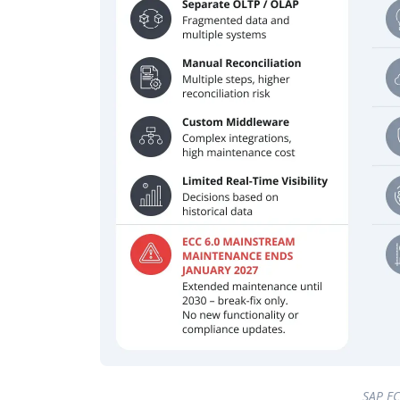
SAP EC