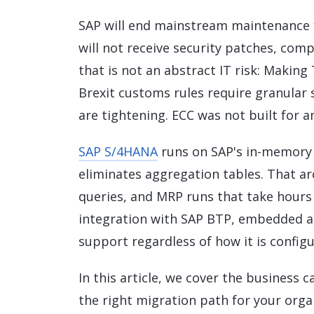
Data and Analytics
SAP will end mainstream maintenance fo
Sustainability Management
will not receive security patches, com
that is not an abstract IT risk: Making
Brexit customs rules require granular 
are tightening. ECC was not built for an
SAP S/4HANA
runs on SAP's in-memory
eliminates aggregation tables. That arc
queries, and MRP runs that take hours 
integration with SAP BTP, embedded ana
support regardless of how it is configu
In this article, we cover the business 
the right migration path for your org