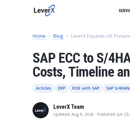
SERVI
SAP SERVICES
BUSINESS TECHNOLOGY PLATFORM
SUCCESS STORIES
Home
Blog
LeverX Expands UK Presen
SAP ON CLOUD
SAP S/4HANA SOLUTIONS
PRODUCTS
SAP ECC to S/4HA
Product Lifecycle Management
ENGINEERING SERVICES
Costs, Timeline 
Supply Chain Management
ARTIFICIAL INTELLIGENCE (AI)
Spend Management
Articles
ERP
RISE with SAP
SAP S/4HAN
Financial Management
DATA MANAGEMENT
LeverX Team
Asset Management
Updated: Aug 6, 2026 ·
Published: Jun 23
HR Management