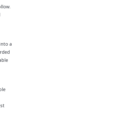
llow.
l
into a
orded
able
ble
ist