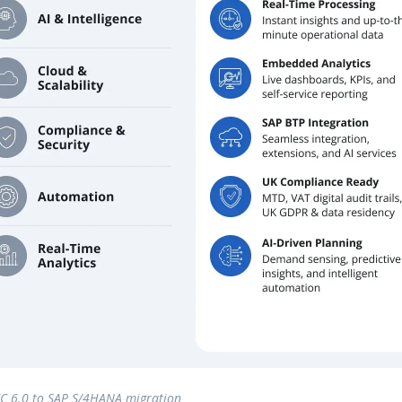
C 6.0 to SAP S/4HANA migration