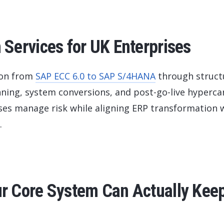
Services for UK Enterprises
ion from
SAP ECC 6.0 to SAP S/4HANA
through struct
ning, system conversions, and post-go-live hyperca
sses manage risk while aligning ERP transformation 
.
 Core System Can Actually Kee