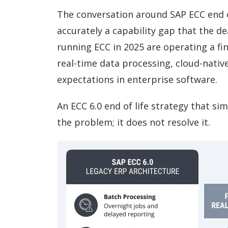
The conversation around SAP ECC end of
accurately a capability gap that the d
running ECC in 2025 are operating a fi
real-time data processing, cloud-nativ
expectations in enterprise software.
An ECC 6.0 end of life strategy that s
the problem; it does not resolve it.