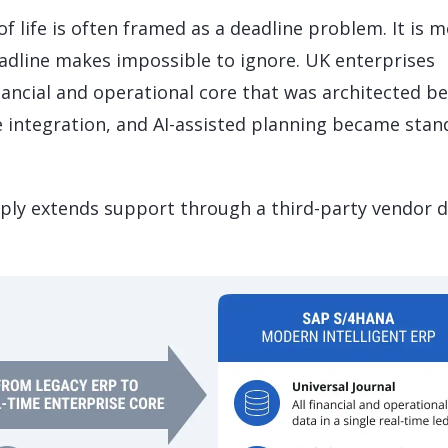
 life is often framed as a deadline problem. It is 
eadline makes impossible to ignore. UK enterprises
nancial and operational core that was architected b
e integration, and AI-assisted planning became stan
imply extends support through a third-party vendor d