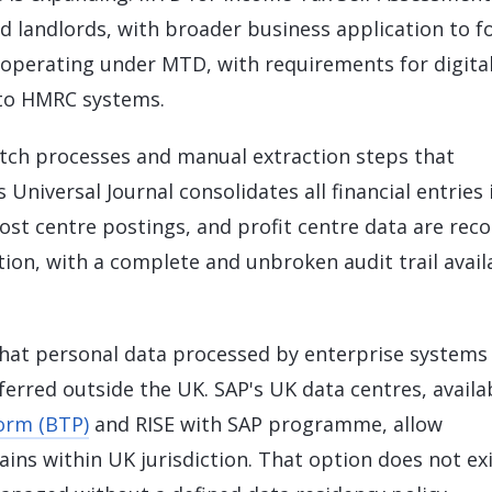
nd landlords, with broader business application to fo
 operating under MTD, with requirements for digita
 to HMRC systems.
tch processes and manual extraction steps that
 Universal Journal consolidates all financial entries 
ost centre postings, and profit centre data are rec
tion, with a complete and unbroken audit trail avail
hat personal data processed by enterprise systems
rred outside the UK. SAP's UK data centres, availa
orm (BTP)
and RISE with SAP programme, allow
ains within UK jurisdiction. That option does not ex