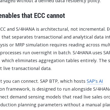
naged without a defined data residency policy.
enables that ECC cannot
C and S/4HANA is architectural, not incremental. 
that separates transactional and analytical data in
lysis or MRP simulation requires reading across mul
 processes run overnight in batch. S/4HANA uses SA
which eliminates aggregation tables entirely. The
 live transactional data.
t you can connect. SAP BTP, which hosts
SAP's AI
sion framework, is designed to run alongside S/4HAN
ect demand sensing models that read live sales or
roduction planning parameters without a manual pla