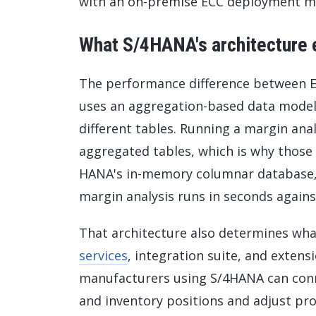
with an on-premise ECC deployment ma
What S/4HANA's architecture 
The performance difference between EC
uses an aggregation-based data model 
different tables. Running a margin ana
aggregated tables, which is why those
HANA's in-memory columnar database, 
margin analysis runs in seconds against
That architecture also determines wha
services
, integration suite, and exten
manufacturers using S/4HANA can conn
and inventory positions and adjust p