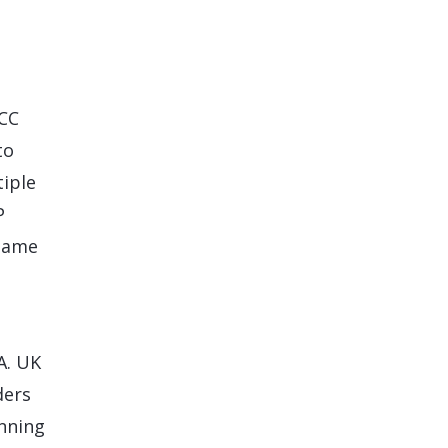
ECC
to
tiple
P
 same
A. UK
ders
nning