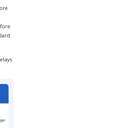
more
efore
dard
elays