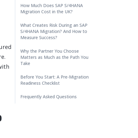
How Much Does SAP S/4HANA
Migration Cost in the UK?
What Creates Risk During an SAP
S/4HANA Migration? And How to
Measure Success?
ured
Why the Partner You Choose
re.
Matters as Much as the Path You
Take
with
Before You Start: A Pre-Migration
Readiness Checklist
Frequently Asked Questions
p