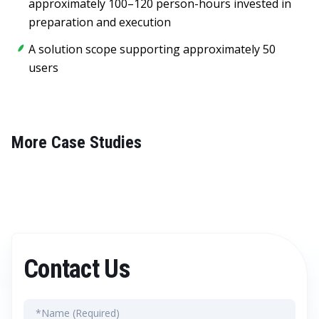
approximately 100–120 person-hours invested in
preparation and execution
A solution scope supporting approximately 50
users
More Case Studies
Contact Us