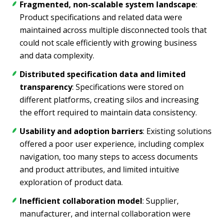
Fragmented, non-scalable system landscape
:
Product specifications and related data were
maintained across multiple disconnected tools that
could not scale efficiently with growing business
and data complexity.
Distributed specification data and limited
transparency
: Specifications were stored on
different platforms, creating silos and increasing
the effort required to maintain data consistency.
Usability and adoption barriers
: Existing solutions
offered a poor user experience, including complex
navigation, too many steps to access documents
and product attributes, and limited intuitive
exploration of product data.
Inefficient collaboration model
: Supplier,
manufacturer, and internal collaboration were