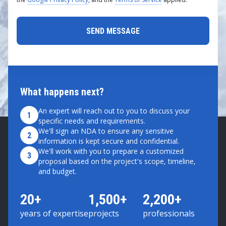
What happens next?
An expert will reach out to you to discuss your
1
specific needs and requirements.
We'll sign an NDA to ensure any sensitive
2
information is kept secure and confidential.
We'll work with you to prepare a customized
3
proposal based on the project's scope, timeline,
and budget.
20+
1,500+
2,200+
years of expertise
projects
professionals