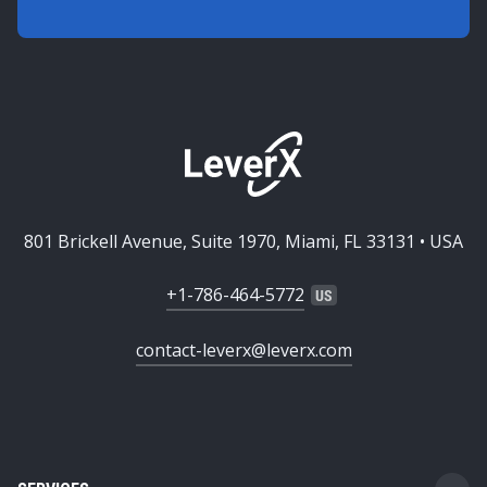
801 Brickell Avenue, Suite 1970, Miami, FL 33131 • USA
+1-786-464-5772
contact-leverx@leverx.com