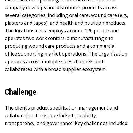
company develops and distributes products across
several categories, including oral care, wound care (e.g.,
plasters and tapes), and health and nutrition products.
The local business employs around 120 people and
operates two work centers: a manufacturing site
producing wound care products and a commercial
office supporting market operations. The organization
operates across multiple sales channels and
collaborates with a broad supplier ecosystem.
Challenge
The client’s product specification management and
collaboration landscape lacked scalability,
transparency, and governance. Key challenges included: