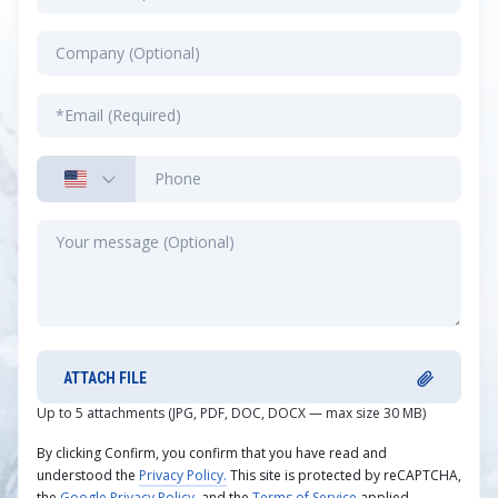
ATTACH FILE
Up to 5 attachments (JPG, PDF, DOC, DOCX — max size 30 MB)
By clicking Confirm, you confirm that you have read and
understood the
Privacy Policy.
This site is protected by reCAPTCHA,
the
Google Privacy Policy
, and the
Terms of Service
applied.