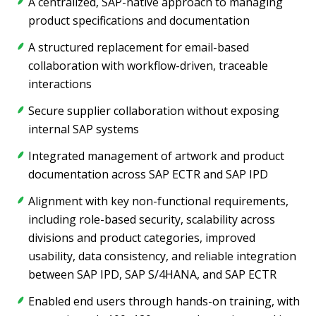
A centralized, SAP-native approach to managing
product specifications and documentation
A structured replacement for email-based
collaboration with workflow-driven, traceable
interactions
Secure supplier collaboration without exposing
internal SAP systems
Integrated management of artwork and product
documentation across SAP ECTR and SAP IPD
Alignment with key non-functional requirements,
including role-based security, scalability across
divisions and product categories, improved
usability, data consistency, and reliable integration
between SAP IPD, SAP S/4HANA, and SAP ECTR
Enabled end users through hands-on training, with