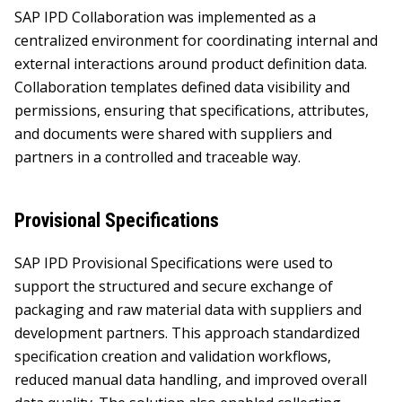
SAP IPD Collaboration was implemented as a
centralized environment for coordinating internal and
external interactions around product definition data.
Collaboration templates defined data visibility and
permissions, ensuring that specifications, attributes,
and documents were shared with suppliers and
partners in a controlled and traceable way.
Provisional Specifications
SAP IPD Provisional Specifications were used to
support the structured and secure exchange of
packaging and raw material data with suppliers and
development partners. This approach standardized
specification creation and validation workflows,
reduced manual data handling, and improved overall