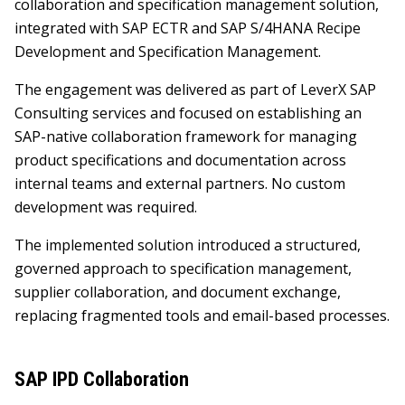
collaboration and specification management solution,
integrated with SAP ECTR and SAP S/4HANA Recipe
Development and Specification Management.
The engagement was delivered as part of LeverX SAP
Consulting services and focused on establishing an
SAP-native collaboration framework for managing
product specifications and documentation across
internal teams and external partners. No custom
development was required.
The implemented solution introduced a structured,
governed approach to specification management,
supplier collaboration, and document exchange,
replacing fragmented tools and email-based processes.
SAP IPD Collaboration