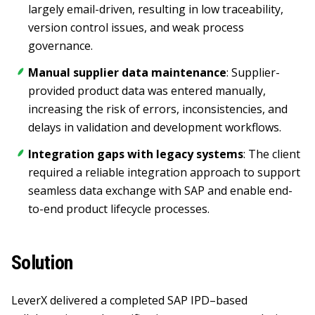
largely email-driven, resulting in low traceability,
version control issues, and weak process
governance.
Manual supplier data maintenance
: Supplier-
provided product data was entered manually,
increasing the risk of errors, inconsistencies, and
delays in validation and development workflows.
Integration gaps with legacy systems
: The client
required a reliable integration approach to support
seamless data exchange with SAP and enable end-
to-end product lifecycle processes.
Solution
LeverX delivered a completed SAP IPD–based