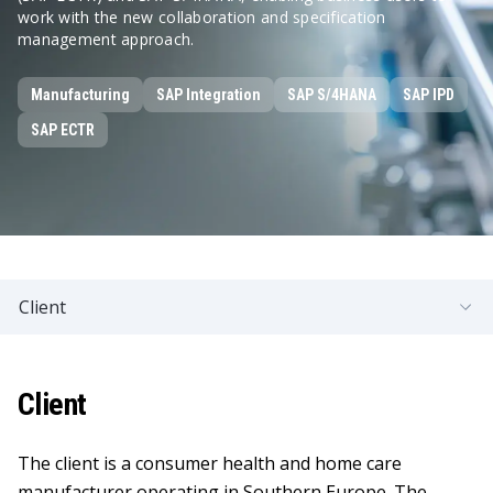
work with the new collaboration and specification
management approach.
Manufacturing
SAP Integration
SAP S/4HANA
SAP IPD
SAP ECTR
Client
Client
The client is a consumer health and home care
manufacturer operating in Southern Europe. The