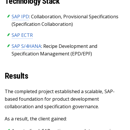
Technology Stack
SAP IPD
: Collaboration, Provisional Specifications
(Specification Collaboration)
SAP ECTR
SAP S/4HANA
: Recipe Development and
Specification Management (EPD/EPF)
Results
The completed project established a scalable, SAP-
based foundation for product development
collaboration and specification governance.
As a result, the client gained: