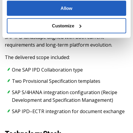
LeverX’s role as a co-developer of SAP IPD capabilities
Allow
and its close collaboration with SAP provided early
insight into solution architecture, roadmap alignment,
Customize
and best practices, enabling delivery of a future-ready
SAP IPD landscape aligned with both current
requirements and long-term platform evolution.
The delivered scope included:
One SAP IPD Collaboration type
Two Provisional Specification templates
SAP S/4HANA integration configuration (Recipe
Development and Specification Management)
SAP IPD–ECTR integration for document exchange