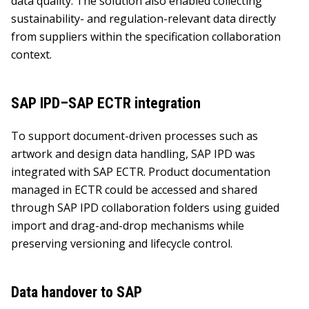
data quality. The solution also enabled collecting
sustainability- and regulation-relevant data directly
from suppliers within the specification collaboration
context.
SAP IPD–SAP ECTR integration
To support document-driven processes such as
artwork and design data handling, SAP IPD was
integrated with SAP ECTR. Product documentation
managed in ECTR could be accessed and shared
through SAP IPD collaboration folders using guided
import and drag-and-drop mechanisms while
preserving versioning and lifecycle control.
Data handover to SAP