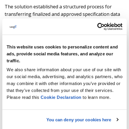
The solution established a structured process for
transferring finalized and approved specification data
back to the SAP source system, ensuring consistent
product master data and continuity for downstream
processes.
This website uses cookies to personalize content and
ads, provide social media features, and analyze our
Approach and enablement
traffic.
We also share information about your use of our site with
LeverX combined deep SAP IPD expertise with
our social media, advertising, and analytics partners, who
business-driven workshops and hands-on user
may combine it with other information you’ve provided or
scenarios to design and deliver the solution in close
that they’ve collected from your use of their services.
alignment with the client’s processes. On-site
Please read this
Cookie
Declaration
to learn more.
enablement sessions supported user adoption and
ensured that key stakeholders were able to work
effectively with the new collaboration and specification
You can deny your cookies here
management approach.