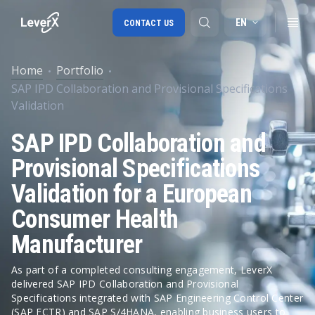
EN
CONTACT US
Home
Portfolio
SAP IPD Collaboration and Provisional Specifications
SAP S/4HANA migration
Validation
RISE with SAP
SAP IPD Collaboration and
SAP Ariba
Provisional Specifications
Digital Supply Chain
Validation for a European
Consumer Health
Manufacturer
As part of a completed consulting engagement, LeverX
delivered SAP IPD Collaboration and Provisional
Specifications integrated with SAP Engineering Control Center
(SAP ECTR) and SAP S/4HANA, enabling business users to