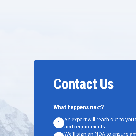
Contact Us
What happens next?
An expert will reach out to you 
1
and requirements.
We'll sign an NDA to ensure any