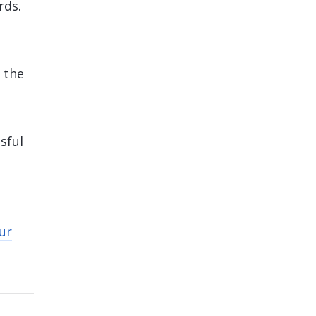
rds.
 the
sful
ur