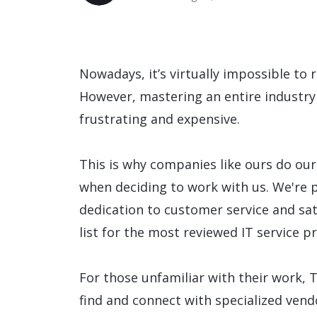
Data and Analytics
Sustainability Management
Nowadays, it’s virtually impossible to
However, mastering an entire industry
frustrating and expensive.
This is why companies like ours do our
when deciding to work with us. We're 
dedication to customer service and sa
list for the most reviewed IT service p
For those unfamiliar with their work, 
find and connect with specialized vendo