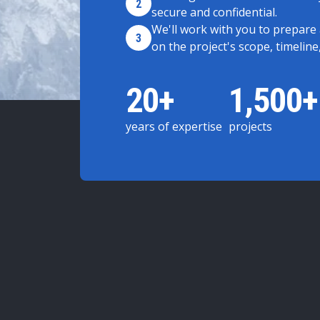
2
secure and confidential.
We'll work with you to prepare
3
on the project's scope, timeline
20+
1,500+
years of expertise
projects