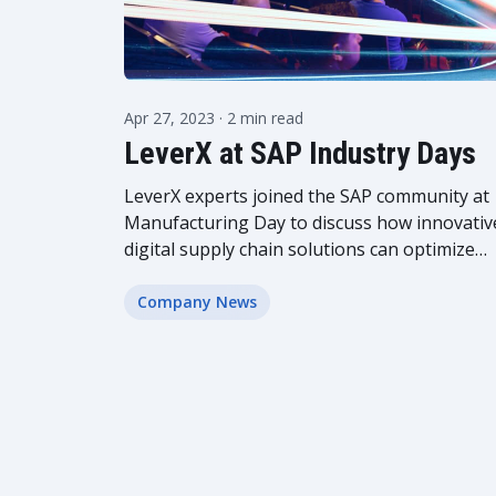
Apr 27, 2023
· 2 min read
LeverX at SAP Industry Days
LeverX experts joined the SAP community at
Manufacturing Day to discuss how innovativ
digital supply chain solutions can optimize
production and strengthen the business
position on the market. Read the article to
Company News
see...