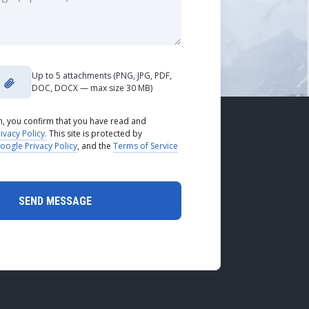
Up to 5 attachments (PNG, JPG, PDF,
DOC, DOCX — max size 30 MB)
rm, you confirm that you have read and
ivacy Policy.
This site is protected by
oogle Privacy Policy
, and the
Terms of Service