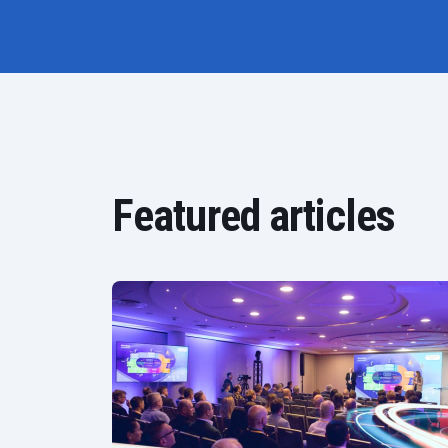
Featured articles