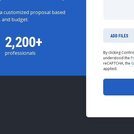
 a customized proposal based
, and budget.
2,200+
ADD FILES
professionals
By clicking Confi
understood the
Pr
reCAPTCHA, the
G
applied.