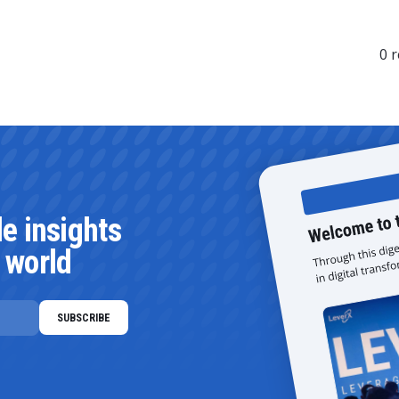
0
r
le insights
 world