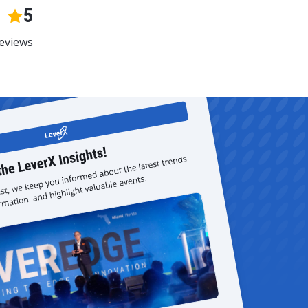
5
eviews