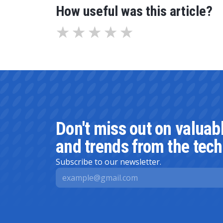
How useful was this article?
Don't miss out on valuab
and trends from the tech
Subscribe to our newsletter.