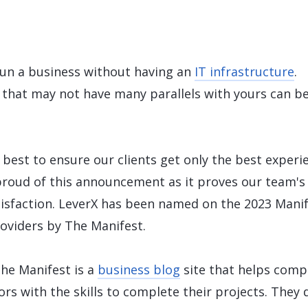
LeverX's Fiori Services
LeverX's
SAP License sales
Provide intu
ARTIFICIAL INTELLIGENCE
INTEGRAT
SAP AI Services
SAP Integ
ALL SAP SERVICES
SAP AI Core & AI Launchpad
 run a business without having an
IT infrastructure
.
 that may not have many parallels with yours can b
 best to ensure our clients get only the best experi
proud of this announcement as it proves our team's
tisfaction. LeverX has been named on the 2023 Mani
roviders by The Manifest.
The Manifest is a
business blog
site that helps comp
rs with the skills to complete their projects. They 