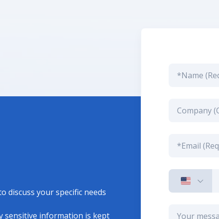
to discuss your specific needs
 sensitive information is kept