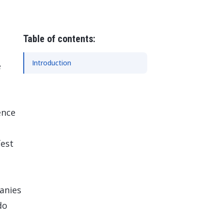
 Data Management Platform
itive user experiences with SAP
ION
ration Suite
Table of contents:
Introduction
e
ence
fest
anies
do