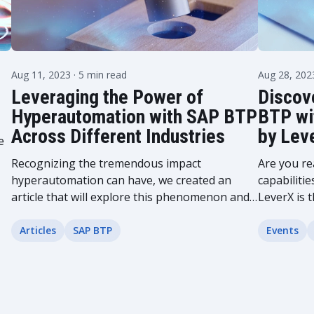
Aug 11, 2023
· 5 min read
Aug 28, 20
Leveraging the Power of
Discove
Hyperautomation with SAP BTP
BTP wi
Across Different Industries
by Lev
e
Recognizing the tremendous impact
Are you re
hyperautomation can have, we created an
capabilitie
article that will explore this phenomenon and
LeverX is t
its rapidly growing influence. Learn how
groundbre
hyperautomation can be implemented in
revolutio
Articles
SAP BTP
Events
various industries...
critical...