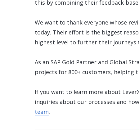
this by combining their feedback-base
We want to thank everyone whose revi
today. Their effort is the biggest reas
highest level to further their journeys 
As an SAP Gold Partner and Global Stra
projects for 800+ customers, helping 
If you want to learn more about LeverX
inquiries about our processes and how
team
.