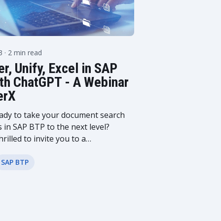
23
· 2 min read
r, Unify, Excel in SAP
th ChatGPT - A Webinar
erX
ady to take your document search
s in SAP BTP to the next level?
hrilled to invite you to a
aking webinar that promises to
nize how you manage and access
SAP BTP