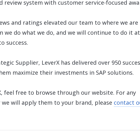
d review system with customer service-focused awa
ews and ratings elevated our team to where we are
on we do what we do, and we will continue to do it at
to success.
tegic Supplier, LeverX has delivered over 950 succes
them maximize their investments in SAP solutions.
, feel free to browse through our website. For any
 we will apply them to your brand, please
contact o