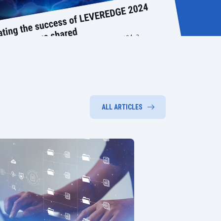
ALL ARTICLES