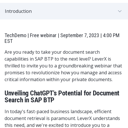
Introduction
TechDemo | Free webinar | September 7, 2023 | 4:00 PM
EST
Are you ready to take your document search
capabilities in SAP BTP to the next level? LeverX is
thrilled to invite you to a groundbreaking webinar that
promises to revolutionize how you manage and access
critical information within your private documents.
Unveiling ChatGPT's Potential for Document
Search in SAP BTP
In today's fast-paced business landscape, efficient
document retrieval is paramount. LeverX understands
this need, and we're excited to introduce you to a