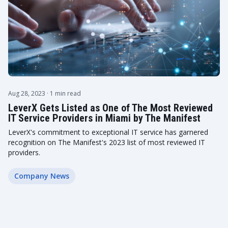
Aug 28, 2023
· 1 min read
LeverX Gets Listed as One of The Most Reviewed
IT Service Providers in Miami by The Manifest
LeverX's commitment to exceptional IT service has garnered
recognition on The Manifest's 2023 list of most reviewed IT
providers.
Company News