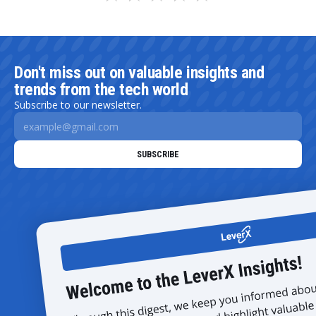
Don't miss out on valuable insights and
trends from the tech world
Subscribe to our newsletter.