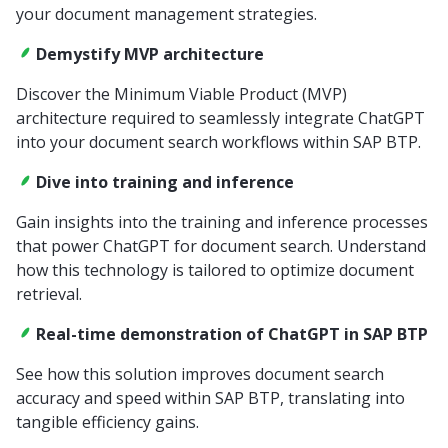
your document management strategies.
Demystify MVP architecture
Discover the Minimum Viable Product (MVP)
architecture required to seamlessly integrate ChatGPT
into your document search workflows within SAP BTP.
Dive into training and inference
Gain insights into the training and inference processes
that power ChatGPT for document search. Understand
how this technology is tailored to optimize document
retrieval.
Real-time demonstration of ChatGPT in SAP BTP
See how this solution improves document search
accuracy and speed within SAP BTP, translating into
tangible efficiency gains.