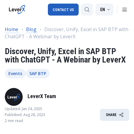
EN
CONTACT US
Home
Blog
Discover, Unify, Excel in SAP BTP with
ChatGPT - A Webinar by LeverX
SAP S/4HANA migration
Discover, Unify, Excel in SAP BTP
RISE with SAP
with ChatGPT - A Webinar by LeverX
SAP Ariba
Digital Supply Chain
Events
SAP BTP
LeverX Team
Updated: Jan 24, 2025
Published: Aug 28, 2023
SHARE
2 min read