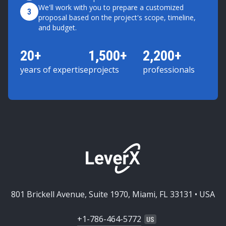
We'll work with you to prepare a customized
3
proposal based on the project's scope, timeline,
and budget.
20+
1,500+
2,200+
years of expertise
projects
professionals
801 Brickell Avenue, Suite 1970, Miami, FL 33131 • USA
+1-786-464-5772