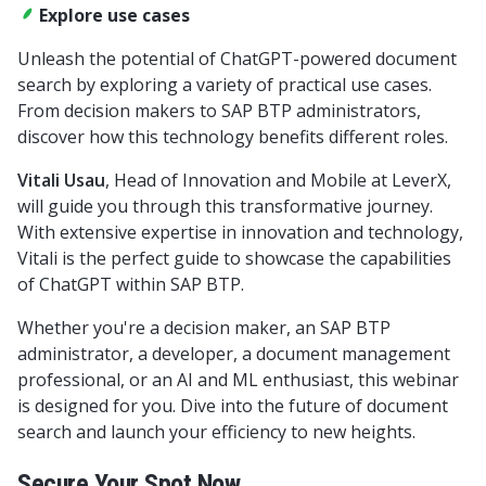
Explore use cases
Unleash the potential of ChatGPT-powered document
search by exploring a variety of practical use cases.
From decision makers to SAP BTP administrators,
discover how this technology benefits different roles.
Vitali Usau
, Head of Innovation and Mobile at LeverX,
will guide you through this transformative journey.
With extensive expertise in innovation and technology,
Vitali is the perfect guide to showcase the capabilities
of ChatGPT within SAP BTP.
Whether you're a decision maker, an SAP BTP
administrator, a developer, a document management
professional, or an AI and ML enthusiast, this webinar
is designed for you. Dive into the future of document
search and launch your efficiency to new heights.
Secure Your Spot Now