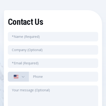
Contact Us