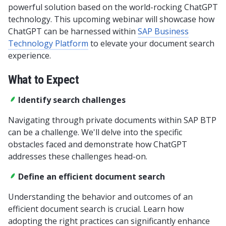
powerful solution based on the world-rocking ChatGPT
technology. This upcoming webinar will showcase how
ChatGPT can be harnessed within
SAP
Business
Technology Platform
to elevate your document search
experience.
What to Expect
Identify search challenges
Navigating through private documents within SAP BTP
can be a challenge. We'll delve into the specific
obstacles faced and demonstrate how ChatGPT
addresses these challenges head-on.
Define an efficient document search
Understanding the behavior and outcomes of an
efficient document search is crucial. Learn how
adopting the right practices can significantly enhance