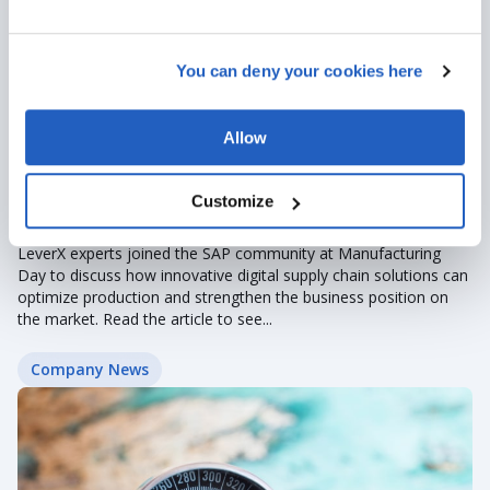
You can deny your cookies here
Allow
Apr 27, 2023
· 2 min read
Customize
LeverX at SAP Industry Days
LeverX experts joined the SAP community at Manufacturing
Day to discuss how innovative digital supply chain solutions can
optimize production and strengthen the business position on
the market. Read the article to see...
Company News