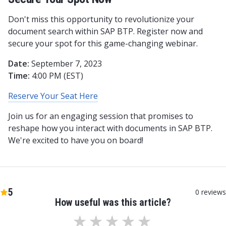
Don't miss this opportunity to revolutionize your
document search within SAP BTP. Register now and
secure your spot for this game-changing webinar.
Date:
September 7, 2023
Time:
4:00 PM (EST)
Reserve Your Seat Here
Join us for an engaging session that promises to
reshape how you interact with documents in SAP BTP.
We're excited to have you on board!
5
0
reviews
How useful was this article?