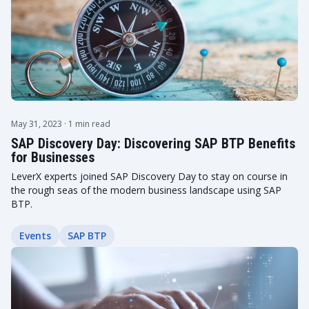
May 31, 2023
· 1 min read
SAP Discovery Day: Discovering SAP BTP Benefits
for Businesses
LeverX experts joined SAP Discovery Day to stay on course in
the rough seas of the modern business landscape using SAP
BTP.
Events
SAP BTP