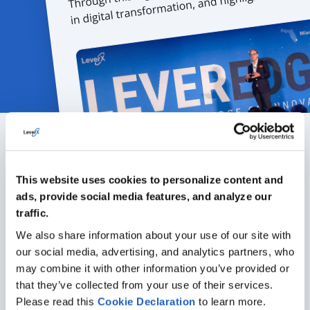
Featured articles
This website uses cookies to personalize content and
ads, provide social media features, and analyze our
ALL ARTICLES
traffic.
We also share information about your use of our site with
our social media, advertising, and analytics partners, who
may combine it with other information you’ve provided or
that they’ve collected from your use of their services.
Please read this
Cookie
Declaration
to learn more.