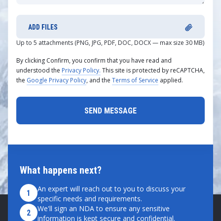
ADD FILES
Up to 5 attachments (PNG, JPG, PDF, DOC, DOCX — max size 30 MB)
By clicking Confirm, you confirm that you have read and
understood the
Privacy Policy.
This site is protected by reCAPTCHA,
the
Google Privacy Policy
, and the
Terms of Service
applied.
What happens next?
An expert will reach out to you to discuss your
1
specific needs and requirements.
We'll sign an NDA to ensure any sensitive
2
information is kept secure and confidential.