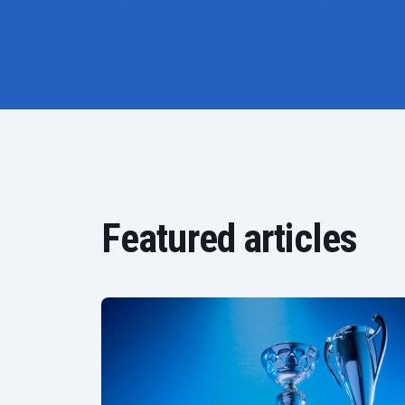
Featured articles