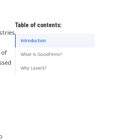
 Data Management Platform
itive user experiences with SAP
ION
ration Suite
Table of contents:
stries
Introduction
 of
What Is GoodFirms?
ssed
Why LeverX?
p