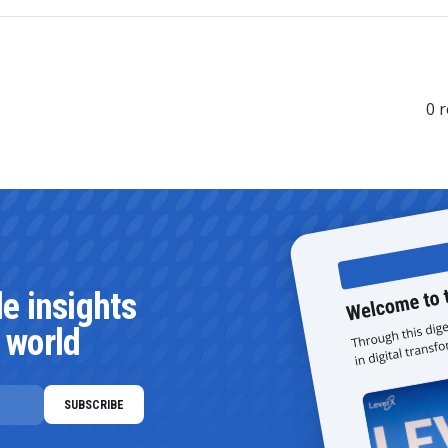
0
r
le insights
 world