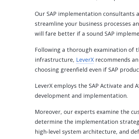
Our SAP implementation consultants a
streamline your business processes an
will fare better if a sound SAP implem
Following a thorough examination of 
infrastructure,
LeverX
recommends an 
choosing greenfield even if SAP product
LeverX employs the SAP Activate and A
development and implementation.
Moreover, our experts examine the cu
determine the implementation strategy
high-level system architecture, and de