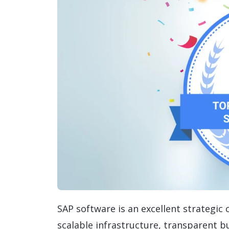
SAP software is an excellent strategic
scalable infrastructure, transparent b