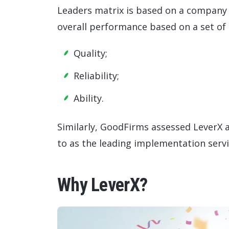
Leaders matrix is based on a company 
overall performance based on a set of
Quality;
Reliability;
Ability.
Similarly, GoodFirms assessed LeverX
to as the leading implementation servi
Why LeverX?