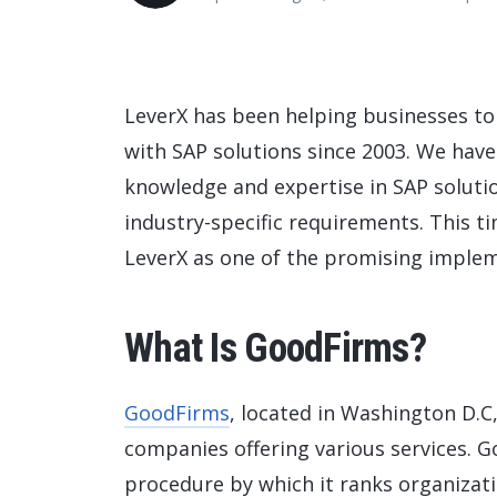
Data and Analytics
Sustainability Management
LeverX has been helping businesses to 
with SAP solutions since 2003. We hav
knowledge and expertise in SAP soluti
industry-specific requirements. This 
LeverX as one of the promising implem
What Is GoodFirms?
GoodFirms
, located in Washington D.C,
companies offering various services. 
procedure by which it ranks organizati