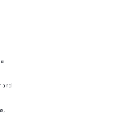
 a
r and
s,