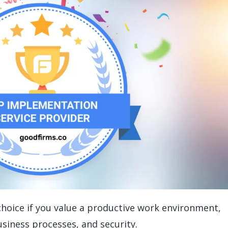
 choice if you value a productive work environment,
usiness processes, and security.