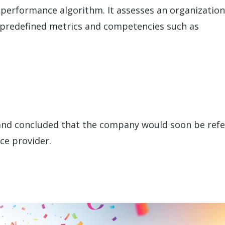
performance algorithm. It assesses an organization
 predefined metrics and competencies such as
 and concluded that the company would soon be ref
ce provider.