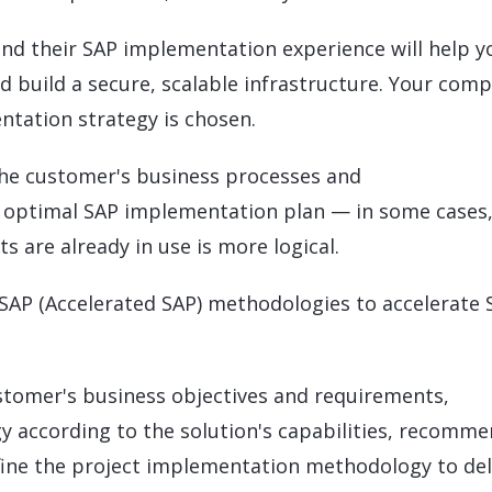
nd their SAP implementation experience will help y
d build a secure, scalable infrastructure. Your com
entation strategy is chosen.
the customer's business processes and
optimal SAP implementation plan — in some cases
s are already in use is more logical.
SAP (Accelerated SAP) methodologies to accelerate 
stomer's business objectives and requirements,
 according to the solution's capabilities, recomm
fine the project implementation methodology to del