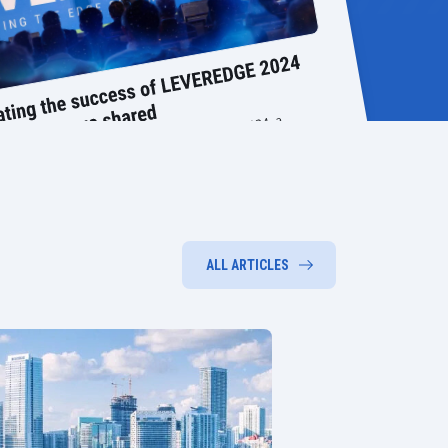
ALL ARTICLES