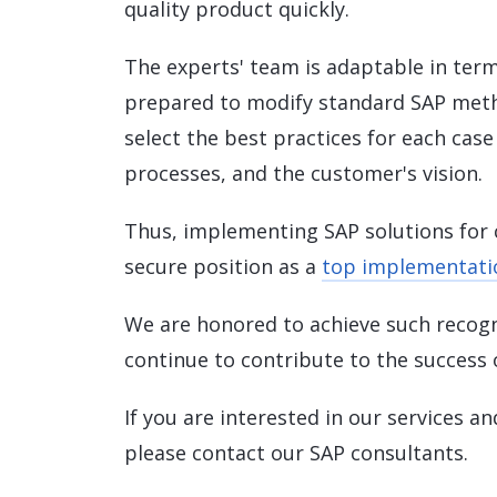
quality product quickly.
The experts' team is adaptable in ter
prepared to modify standard SAP meth
select the best practices for each cas
processes, and the customer's vision.
Thus, implementing SAP solutions for 
secure position as a
top implementatio
We are honored to achieve such recogni
continue to contribute to the success o
If you are interested in our services a
please contact our SAP consultants.