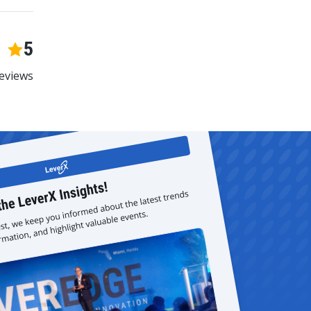
5
eviews