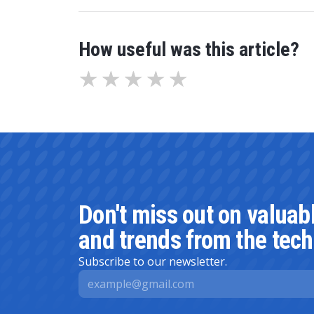
How useful was this article?
Don't miss out on valuab
and trends from the tech
Subscribe to our newsletter.