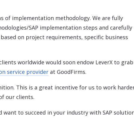
ms of implementation methodology. We are fully
odologies/SAP implementation steps and carefully
e based on project requirements, specific business
clients worldwide would soon endow LeverX to grab
n service provider
at GoodFirms.
tion. This is a great incentive for us to work harde
f our clients.
nd want to succeed in your industry with SAP solution