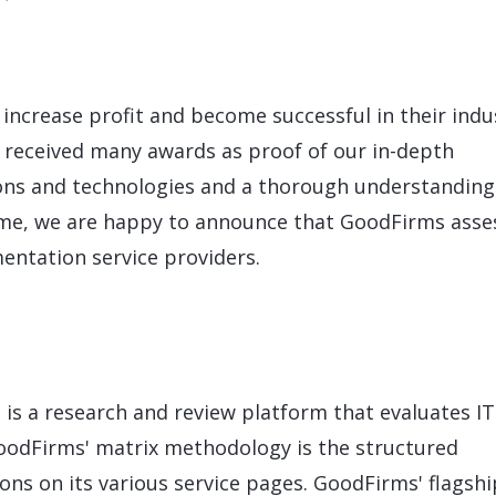
LeverX's Fiori Services
LeverX's
SAP License sales
Provide intu
ARTIFICIAL INTELLIGENCE
INTEGRAT
SAP AI Services
SAP Integ
ALL SAP SERVICES
SAP AI Core & AI Launchpad
increase profit and become successful in their indu
e received many awards as proof of our in-depth
ons and technologies and a thorough understanding
time, we are happy to announce that GoodFirms asse
entation service providers.
 is a research and review platform that evaluates IT
GoodFirms' matrix methodology is the structured
ons on its various service pages. GoodFirms' flagshi