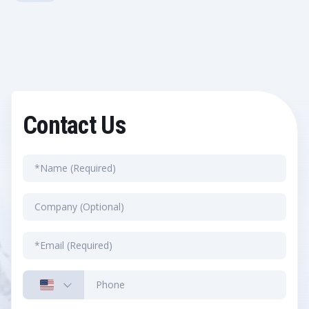
Contact Us