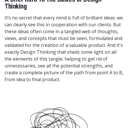
Thinking
It’s no secret that every mind is full of brilliant ideas: we
can clearly see this in cooperation with our clients. But
these ideas often come in a tangled web of thoughts,
views, and concepts that must be seen, formulated and
validated for the creation of a valuable product. And it's
exactly Design Thinking that sheds some light on all
the elements of this tangle, helping to get rid of
unnecessaries, see all the potential strengths, and
create a complete picture of the path from point A to B,
from idea to final product.