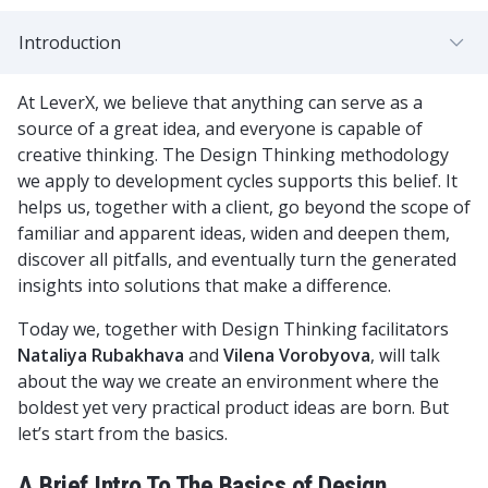
Introduction
At LeverX, we believe that anything can serve as a
source of a great idea, and everyone is capable of
creative thinking. The Design Thinking methodology
we apply to development cycles supports this belief. It
helps us, together with a client, go beyond the scope of
familiar and apparent ideas, widen and deepen them,
discover all pitfalls, and eventually turn the generated
insights into solutions that make a difference.
Today we, together with Design Thinking facilitators
Nataliya Rubakhava
and
Vilena Vorobyova
, will talk
about the way we create an environment where the
boldest yet very practical product ideas are born. But
let’s start from the basics.
A Brief Intro To The Basics of Design