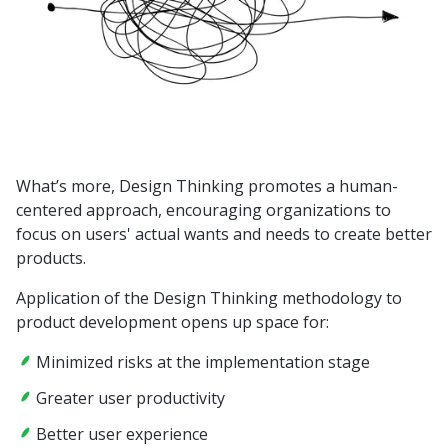
What’s more, Design Thinking promotes a human-
centered approach, encouraging organizations to
focus on users' actual wants and needs to create better
products.
Application of the Design Thinking methodology to
product development opens up space for:
Minimized risks at the implementation stage
Greater user productivity
Better user experience