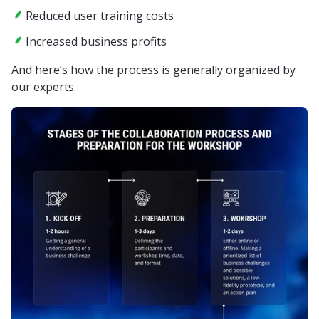
Reduced user training costs
Increased business profits
And here’s how the process is generally organized by
our experts.