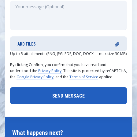
ADD FILES
Up to 5 attachments (PNG, JPG, PDF, DOC, DOCX — max size 30 MB)
By clicking Confirm, you confirm that you have read and
understood the
Privacy Policy.
This site is protected by reCAPTCHA,
the
Google Privacy Policy
, and the
Terms of Service
applied.
What happens next?