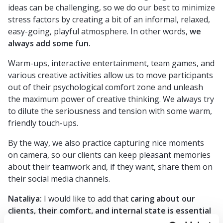
ideas can be challenging, so we do our best to minimize
stress factors by creating a bit of an informal, relaxed,
easy-going, playful atmosphere. In other words,
we
always add some fun.
Warm-ups, interactive entertainment, team games, and
various creative activities allow us to move participants
out of their psychological comfort zone and unleash
the maximum power of creative thinking. We always try
to dilute the seriousness and tension with some warm,
friendly touch-ups.
By the way, we also practice capturing nice moments
on camera, so our clients can keep pleasant memories
about their teamwork and, if they want, share them on
their social media channels.
Nataliya:
I would like to add that
caring about our
clients, their comfort, and internal state is essential
to us
. And we know how to do it, starting with regular