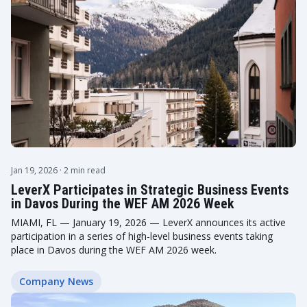
Jan 19, 2026
· 2 min read
LeverX Participates in Strategic Business Events
in Davos During the WEF AM 2026 Week
MIAMI, FL — January 19, 2026 — LeverX announces its active
participation in a series of high-level business events taking
place in Davos during the WEF AM 2026 week.
Company News