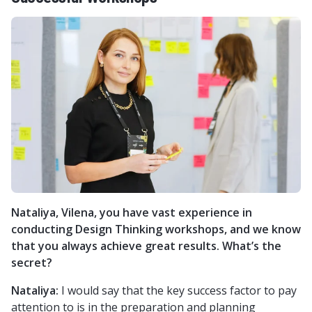
Nataliya, Vilena, you have vast experience in
conducting Design Thinking workshops, and we know
that you always achieve great results. What’s the
secret?
Nataliya:
I would say that the key success factor to pay
attention to is in the preparation and planning