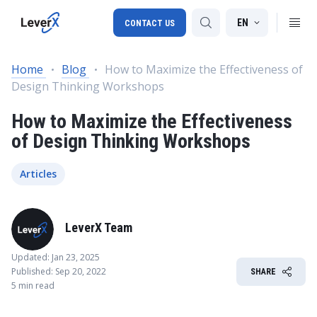
EN
CONTACT US
Home
Blog
How to Maximize the Effectiveness of
Design Thinking Workshops
SAP S/4HANA migration
How to Maximize the Effectiveness
RISE with SAP
of Design Thinking Workshops
SAP Ariba
Digital Supply Chain
Articles
LeverX Team
Updated: Jan 23, 2025
Published: Sep 20, 2022
SHARE
5 min read