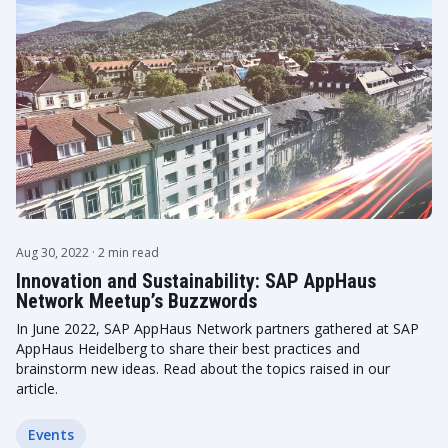
Aug 30, 2022
· 2 min read
Innovation and Sustainability: SAP AppHaus
Network Meetup’s Buzzwords
In June 2022, SAP AppHaus Network partners gathered at SAP
AppHaus Heidelberg to share their best practices and
brainstorm new ideas. Read about the topics raised in our
article.
Events