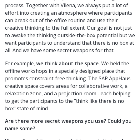
process. Together with Vilena, we always put a lot of
effort into creating an atmosphere where participants
can break out of the office routine and use their
creative thinking to the full extent. Our goal is not just
to awake the thinking outside-the-box potential but we
want participants to understand that there is no box at
all
And we have some secret weapons for that.
.
For example,
we think about the space.
We held the
offline workshops in a specially designed place that
promotes constraint-free thinking. The SAP AppHaus
creative space covers areas for collaborative work, a
relaxation zone, and a projection room - each helping
to get the participants to the "think like there is no
box" state of mind.
Are there more secret weapons you use? Could you
name some?