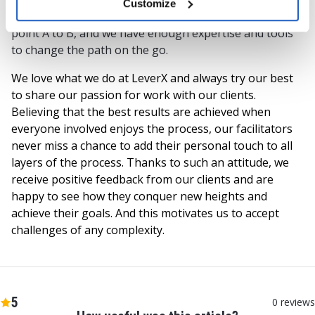
Customize
We know that there are numerous ways to get from
point A to B, and we have enough expertise and tools
to change the path on the go.
We love what we do at LeverX and always try our best
to share our passion for work with our clients.
Believing that the best results are achieved when
everyone involved enjoys the process, our facilitators
never miss a chance to add their personal touch to all
layers of the process. Thanks to such an attitude, we
receive positive feedback from our clients and are
happy to see how they conquer new heights and
achieve their goals. And this motivates us to accept
challenges of any complexity.
5
0
reviews