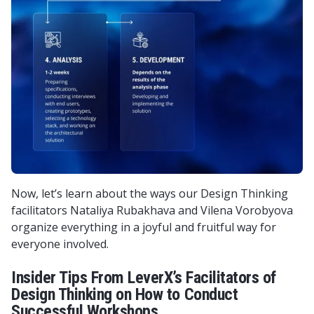
Now, let’s learn about the ways our Design Thinking
facilitators Nataliya Rubakhava and Vilena Vorobyova
organize everything in a joyful and fruitful way for
everyone involved.
Insider Tips From LeverX’s Facilitators of
Design Thinking on How to Conduct
Successful Workshops