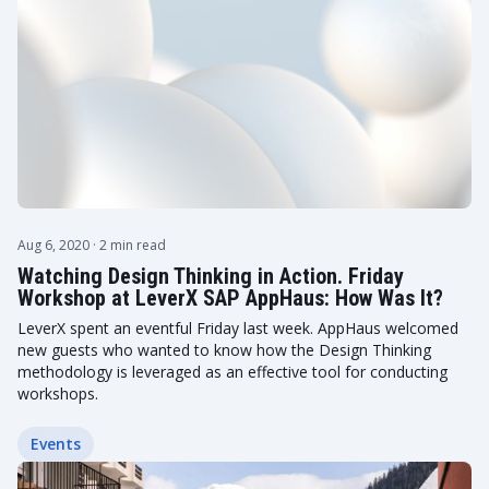
Aug 6, 2020
· 2 min read
Watching Design Thinking in Action. Friday
Workshop at LeverX SAP AppHaus: How Was It?
LeverX spent an eventful Friday last week. AppHaus welcomed
new guests who wanted to know how the Design Thinking
methodology is leveraged as an effective tool for conducting
workshops.
Events