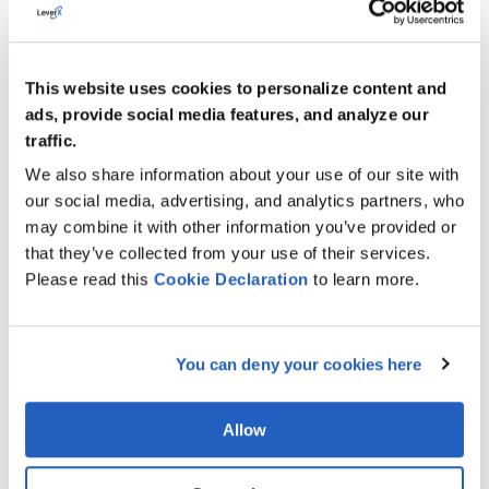
things like coffee breaks with sweets, furnished dinner,
provision of dedicated parking spaces, cloakrooms,
etc., and continuing with some slight but valuable
This website uses cookies to personalize content and
touch-ups.
ads, provide social media features, and analyze our
traffic.
For example, we always try to plan the time of the
workshop in a way to leave some additional private
We also share information about your use of our site with
time for the participants during the day: start the
our social media, advertising, and analytics partners, who
workshop 30 mins later than their normal working day
may combine it with other information you’ve provided or
and finish it 30 mins before the planned time. These
that they’ve collected from your use of their services.
are small things that contribute to the overall level of
Please read this
Cookie
Declaration
to learn more.
readiness to work and productivity.
Sounds nice! But does everything always go as
You can deny your cookies here
planned?
Vilena:
For sure there are cases when a team can get
Allow
stuck and we have to rebuild our plans on the go. And
in such cases,
we take advantage of flexibility.