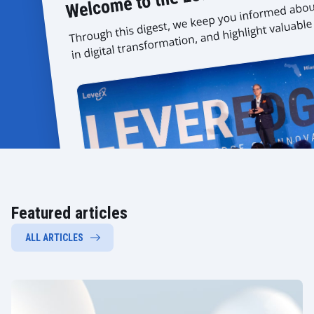
Featured articles
ALL ARTICLES