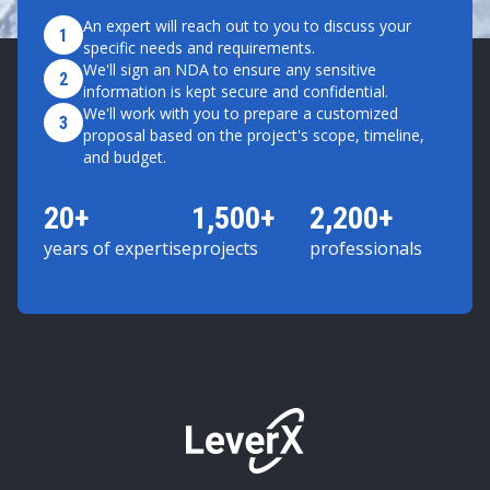
An expert will reach out to you to discuss your
1
specific needs and requirements.
We'll sign an NDA to ensure any sensitive
2
information is kept secure and confidential.
We'll work with you to prepare a customized
3
proposal based on the project's scope, timeline,
and budget.
20+
1,500+
2,200+
years of expertise
projects
professionals