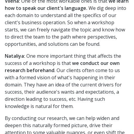
Vilena:
One of the most workable ones is that
we learn
how to speak our client's language.
We dig deep into
each domain to understand all the specifics of our
client's business operation. So when a workshop
starts, we can freely navigate the topic and know how
to direct the team to the path where perspectives,
opportunities, and solutions can be found.
Nataliya:
One more important thing that affects the
success of a workshop is that
we conduct our own
research beforehand
. Our clients often come to us
with a formed vision of what's happening in their
domain. They have an idea of the current drivers for
success, their audience's wants and expectations, a
direction leading to success, etc. Having such
knowledge is natural for them.
By conducting our research, we can help widen and
deepen this naturally formed picture, drive their
attention to some valuable nuances, or even shift the