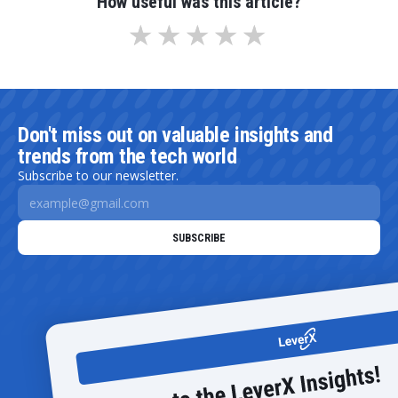
How useful was this article?
Don't miss out on valuable insights and
trends from the tech world
Subscribe to our newsletter.