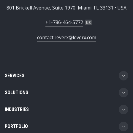
801 Brickell Avenue, Suite 1970, Miami, FL 33131 • USA
+1-786-464-5772
contact-leverx@leverx.com
SERVICES
Custom Software Development
SOLUTIONS
SAP Implementation
Business Technology Platform
INDUSTRIES
SAP Integration
Product Lifecycle Management
Automotive
SAP Consulting
PORTFOLIO
Supply Chain Management