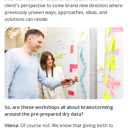
client's perspective to some brand new direction where
previously unseen ways, approaches, ideas, and
solutions can reside.
So, are these workshops all about brainstorming
around the pre-prepared dry data?
Vilena:
Of course not. We know that giving birth to