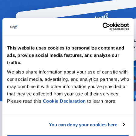
This website uses cookies to personalize content and
ads, provide social media features, and analyze our
traffic.
We also share information about your use of our site with
our social media, advertising, and analytics partners, who
may combine it with other information you’ve provided or
that they’ve collected from your use of their services.
Please read this
Cookie
Declaration
to learn more.
You can deny your cookies here
Featured articles