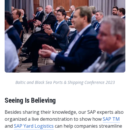
Baltic and Black Sea Ports & Shipping Conference 2023
Seeing Is Believing
Besides sharing their knowledge, our SAP experts also
organized a live demonstration to show how
SAP TM
and
SAP Yard Logistics
can help companies streamline