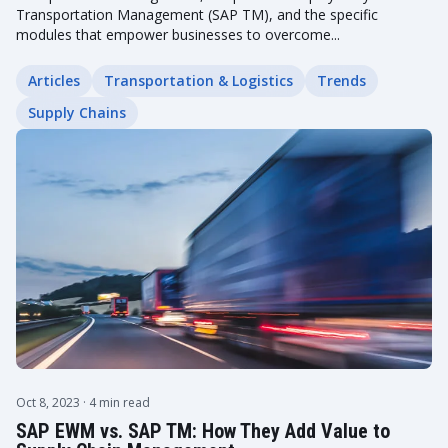
Transportation Management (SAP TM), and the specific
modules that empower businesses to overcome...
Articles
Transportation & Logistics
Trends
Supply Chains
Oct 8, 2023
· 4 min read
SAP EWM vs. SAP TM: How They Add Value to