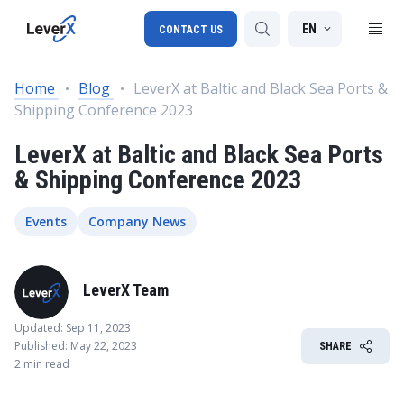
EN
CONTACT US
Home
Blog
LeverX at Baltic and Black Sea Ports &
Shipping Conference 2023
SAP S/4HANA migration
LeverX at Baltic and Black Sea Ports
RISE with SAP
& Shipping Conference 2023
SAP Ariba
Digital Supply Chain
Events
Company News
LeverX Team
Updated: Sep 11, 2023
Published: May 22, 2023
SHARE
2 min read