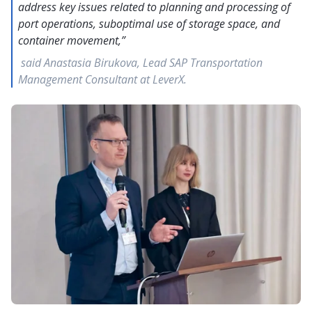
address key issues related to planning and processing of
port operations, suboptimal use of storage space, and
container movement,”
said Anastasia Birukova, Lead SAP Transportation
Management Consultant at LeverX.