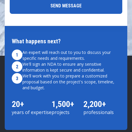
What happens next?
An expert will reach out to you to discuss your
1
specific needs and requirements.
We'll sign an NDA to ensure any sensitive
2
information is kept secure and confidential.
We'll work with you to prepare a customized
3
proposal based on the project's scope, timeline,
and budget.
20+
1,500+
2,200+
years of expertise
projects
professionals