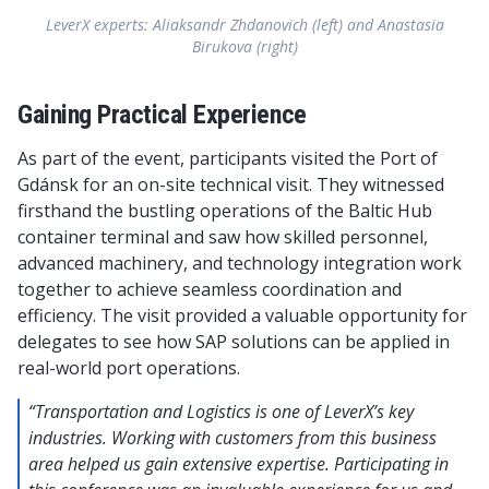
LeverX experts: Aliaksandr Zhdanovich (left) and Anastasia
Birukova (right)
Gaining Practical Experience
As part of the event, participants visited the Port of
Gdánsk for an on-site technical visit. They witnessed
firsthand the bustling operations of the Baltic Hub
container terminal and saw how skilled personnel,
advanced machinery, and technology integration work
together to achieve seamless coordination and
efficiency. The visit provided a valuable opportunity for
delegates to see how SAP solutions can be applied in
real-world port operations.
“Transportation and Logistics is one of LeverX’s key
industries. Working with customers from this business
area helped us gain extensive expertise. Participating in