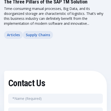
The Three Pillars of the SAP TM Solution
Time-consuming manual processes, Big Data, and its
disorganized storage are characteristic of logistics. That’s why
this business industry can definitely benefit from the
implementation of modern software and innovative...
Articles
Supply Chains
Contact Us