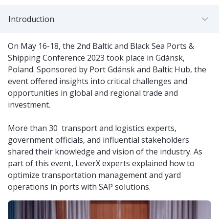
Introduction
On May 16-18, the 2nd Baltic and Black Sea Ports &
Shipping Conference 2023 took place in Gdánsk,
Poland. Sponsored by Port Gdánsk and Baltic Hub, the
event offered insights into critical challenges and
opportunities in global and regional trade and
investment.
More than 30 transport and logistics experts,
government officials, and influential stakeholders
shared their knowledge and vision of the industry. As
part of this event, LeverX experts explained how to
optimize transportation management and yard
operations in ports with SAP solutions.