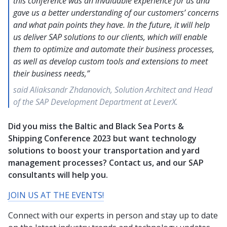
this conference was an invaluable experience for us and
gave us a better understanding of our customers’ concerns
and what pain points they have. In the future, it will help
us deliver SAP solutions to our clients, which will enable
them to optimize and automate their business processes,
as well as develop custom tools and extensions to meet
their business needs,”
said Aliaksandr Zhdanovich, Solution Architect and Head
of the SAP Development Department at LeverX.
Did you miss the Baltic and Black Sea Ports &
Shipping Conference 2023 but want technology
solutions to boost your transportation and yard
management processes? Contact us, and our SAP
consultants will help you.
JOIN US AT THE EVENTS!
Connect with our experts in person and stay up to date