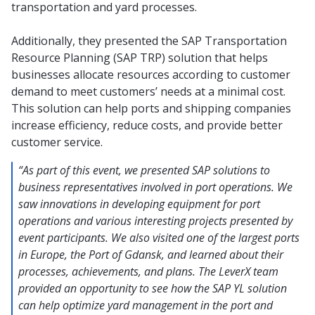
transportation and yard processes.
Additionally, they presented the SAP Transportation
Resource Planning (SAP TRP) solution that helps
businesses allocate resources according to customer
demand to meet customers’ needs at a minimal cost.
This solution can help ports and shipping companies
increase efficiency, reduce costs, and provide better
customer service.
“As part of this event, we presented SAP solutions to
business representatives involved in port operations. We
saw innovations in developing equipment for port
operations and various interesting projects presented by
event participants. We also visited one of the largest ports
in Europe, the Port of Gdansk, and learned about their
processes, achievements, and plans. The LeverX team
provided an opportunity to see how the SAP YL solution
can help optimize yard management in the port and