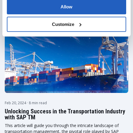
ALL ARTICLES
Allow
Customize
Feb 20, 2024
· 8 min read
Unlocking Success in the Transportation Industry
with SAP TM
This article will guide you through the intricate landscape of
transportation management, the pivotal role played by SAP