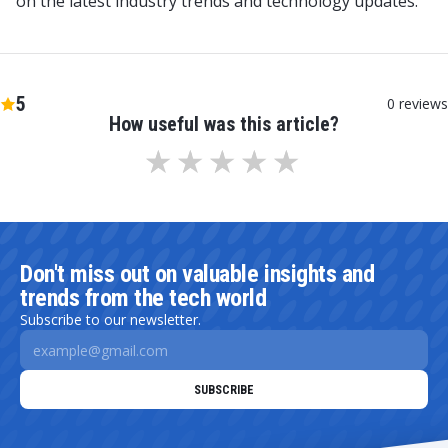
on the latest industry trends and technology updates.
5
0
reviews
How useful was this article?
Don't miss out on valuable insights and
trends from the tech world
Subscribe to our newsletter.