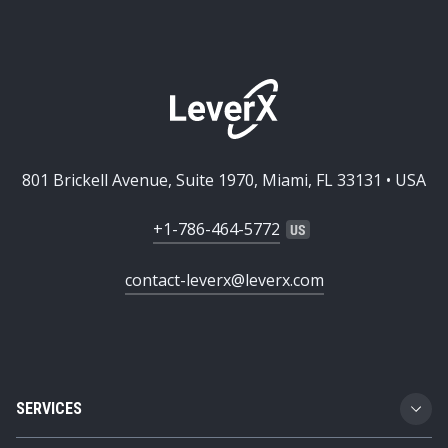
801 Brickell Avenue, Suite 1970, Miami, FL 33131 • USA
+1-786-464-5772
contact-leverx@leverx.com
SERVICES