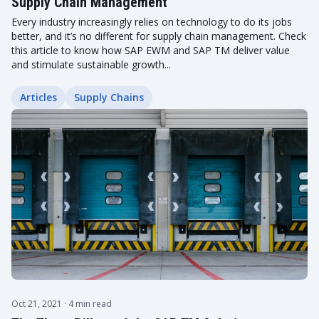
Supply Chain Management
Every industry increasingly relies on technology to do its jobs
better, and it’s no different for supply chain management. Check
this article to know how SAP EWM and SAP TM deliver value
and stimulate sustainable growth...
Articles
Supply Chains
Oct 21, 2021
· 4 min read