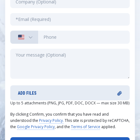
ADD FILES
Up to 5 attachments (PNG, JPG, PDF, DOC, DOCX — max size 30 MB)
By clicking Confirm, you confirm that you have read and
understood the
Privacy Policy.
This site is protected by reCAPTCHA,
the
Google Privacy Policy
, and the
Terms of Service
applied.