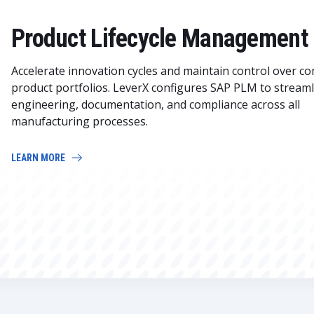
Product Lifecycle Management
Accelerate innovation cycles and maintain control over c
product portfolios. LeverX configures SAP PLM to streaml
engineering, documentation, and compliance across all
manufacturing processes.
LEARN MORE