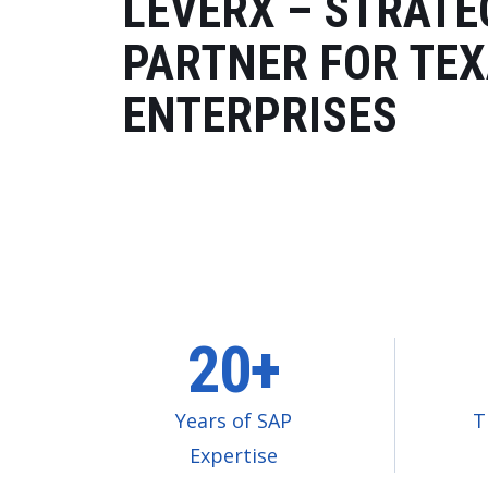
LEVERX – STRATE
PARTNER FOR TE
ENTERPRISES
20+
Years of SAP
T
Expertise