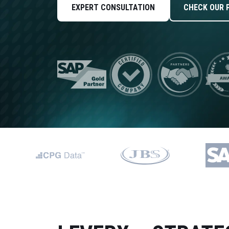
Data and Analytics
EXPERT CONSULTATION
CHECK OUR 
Sustainability Management