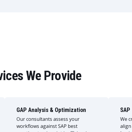
vices We Provide
GAP Analysis & Optimization
SAP 
Our consultants assess your
We cr
workflows against SAP best
align