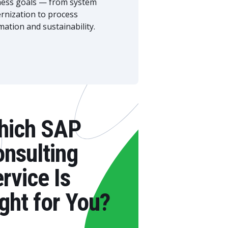
ness goals — from system
rnization to process
ation and sustainability.
hich SAP
nsulting
rvice Is
ght for You?