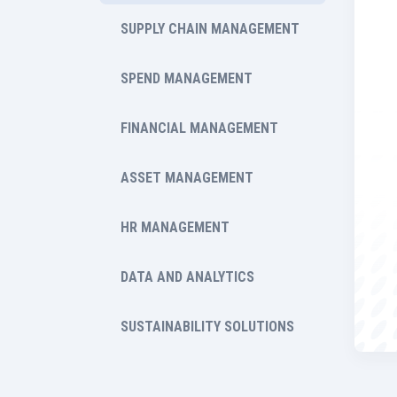
SUPPLY CHAIN MANAGEMENT
SPEND MANAGEMENT
FINANCIAL MANAGEMENT
ASSET MANAGEMENT
HR MANAGEMENT
DATA AND ANALYTICS
SUSTAINABILITY SOLUTIONS