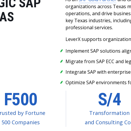
GIC SAP
organizations across Texas m
XAS
operations, and drive busines
key Texas industries, including
professional services.
LeverX supports organizations
Implement SAP solutions alig
Migrate from SAP ECC and le
Integrate SAP with enterprise
Optimize SAP environments for
F500
S/4
rusted by Fortune
Transformation
500 Companies
and Consulting C