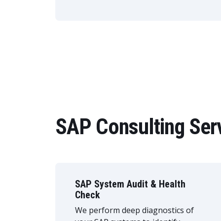
SAP Consulting Ser
SAP System Audit & Health
Check
We perform deep diagnostics of