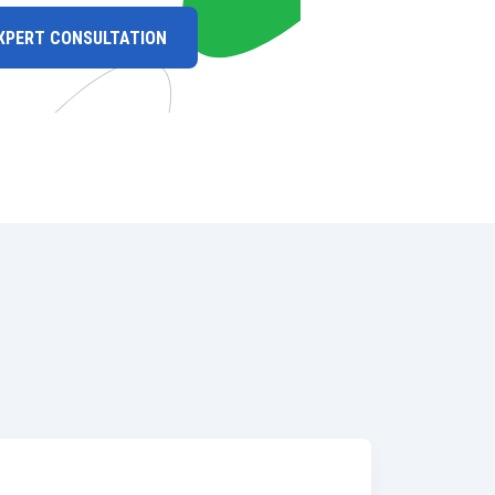
XPERT CONSULTATION