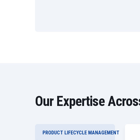
Our Expertise Acros
PRODUCT LIFECYCLE MANAGEMENT