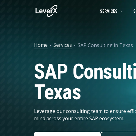
SERVICES
S
SAP SERVICES
BUSINESS TECHNOLOGY PLATFORM
SUCCESS STORIES
SAP S/4HANA mi
Home
Services
SAP Consulting in Texas
SAP ON CLOUD
SAP S/4HANA SOLUTIONS
PRODUCTS
RISE with SAP
SAP Consulti
SAP Ariba
Product Lifecycle Management
ENGINEERING SERVICES
Digital Supply C
Supply Chain Management
Texas
ARTIFICIAL INTELLIGENCE (AI)
Spend Management
Financial Management
DATA MANAGEMENT
Leverage our consulting team to ensure effi
Asset Management
mind across your entire SAP ecosystem.
HR Management