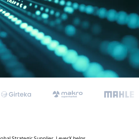
 Data Management Platform
itive user experiences with SAP
ION
ration Suite
obal Strategic Supplier, LeverX helps