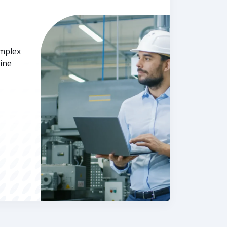
omplex
ine