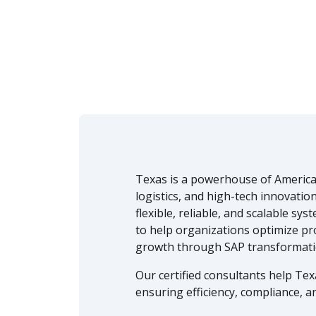
Texas is a powerhouse of America
logistics, and high-tech innovatio
flexible, reliable, and scalable sy
to help organizations optimize pr
growth through SAP transformati
Our certified consultants help Te
ensuring efficiency, compliance, an