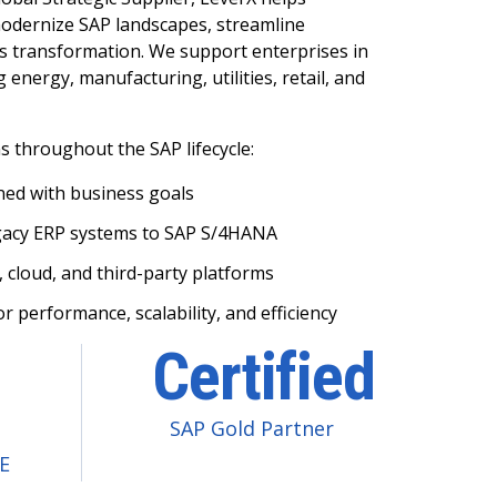
odernize SAP landscapes, streamline
s transformation. We support enterprises in
 energy, manufacturing, utilities, retail, and
 throughout the SAP lifecycle:
ned with business goals
gacy ERP systems to SAP S/4HANA
, cloud, and third-party platforms
 performance, scalability, and efficiency
Certified
SAP Gold Partner
oE