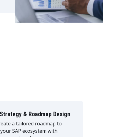
Strategy & Roadmap Design
eate a tailored roadmap to
 your SAP ecosystem with