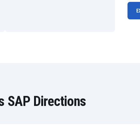
E
s SAP Directions