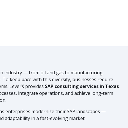
n industry — from oil and gas to manufacturing,
n. To keep pace with this diversity, businesses require
stems. LeverX provides
SAP consulting services in Texas
ocesses, integrate operations, and achieve long-term
on.
xas enterprises modernize their SAP landscapes —
d adaptability in a fast-evolving market.