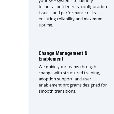
your SAP systems to identify
technical bottlenecks, configuration
issues, and performance risks —
ensuring reliability and maximum
uptime.
Change Management &
Enablement
We guide your teams through
change with structured training,
adoption support, and user
enablement programs designed for
smooth transitions.