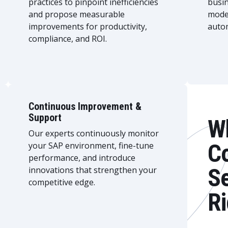
practices to pinpoint inefficiencies
busi
and propose measurable
mode
improvements for productivity,
autom
compliance, and ROI.
Continuous Improvement &
Support
W
Our experts continuously monitor
Co
your SAP environment, fine-tune
performance, and introduce
Se
innovations that strengthen your
competitive edge.
Ri