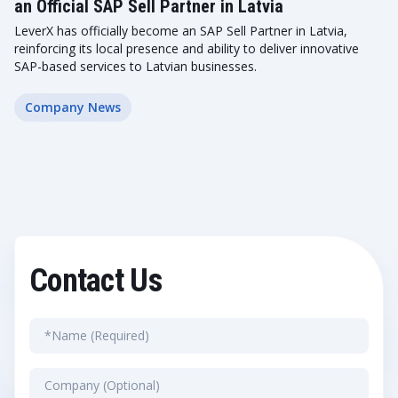
an Official SAP Sell Partner in Latvia
LeverX has officially become an SAP Sell Partner in Latvia,
reinforcing its local presence and ability to deliver innovative
SAP-based services to Latvian businesses.
Company News
Contact Us