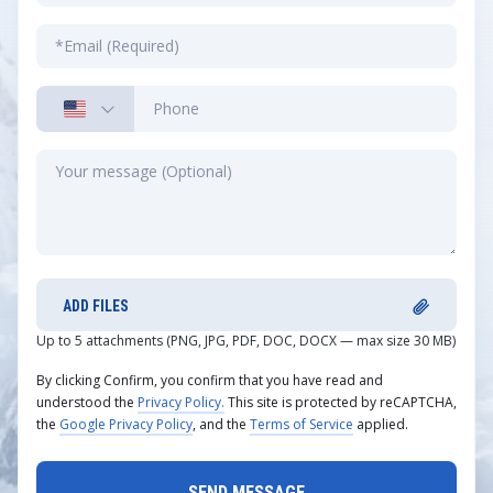
ADD FILES
Up to 5 attachments (PNG, JPG, PDF, DOC, DOCX — max size 30 MB)
By clicking Confirm, you confirm that you have read and
understood the
Privacy Policy.
This site is protected by reCAPTCHA,
the
Google Privacy Policy
, and the
Terms of Service
applied.