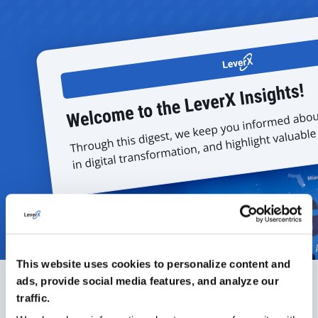
This website uses cookies to personalize content and
ads, provide social media features, and analyze our
traffic.