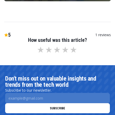
5
1
reviews
How useful was this article?
Don't miss out on valuable insights and
trends from the tech world
Subscribe to our newsletter.