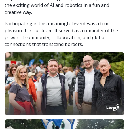
the exciting world of AI and robotics in a fun and
creative way.
Participating in this meaningful event was a true
pleasure for our team. It served as a reminder of the
power of community, collaboration, and global
connections that transcend borders.