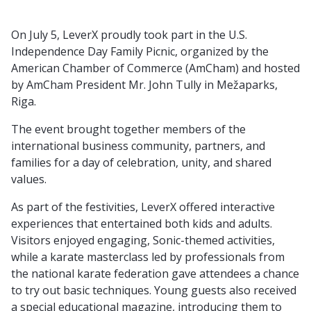
On July 5, LeverX proudly took part in the U.S.
Independence Day Family Picnic, organized by the
American Chamber of Commerce (AmCham) and hosted
by AmCham President Mr. John Tully in Mežaparks,
Riga.
The event brought together members of the
international business community, partners, and
families for a day of celebration, unity, and shared
values.
As part of the festivities, LeverX offered interactive
experiences that entertained both kids and adults.
Visitors enjoyed engaging, Sonic-themed activities,
while a karate masterclass led by professionals from
the national karate federation gave attendees a chance
to try out basic techniques. Young guests also received
a special educational magazine, introducing them to