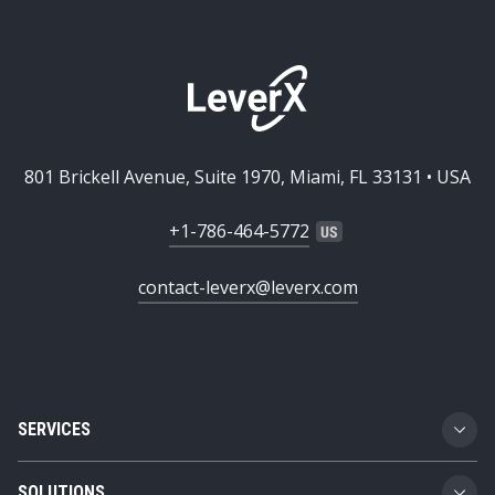
801 Brickell Avenue, Suite 1970, Miami, FL 33131 • USA
+1-786-464-5772
contact-leverx@leverx.com
SERVICES
Custom Software Development
SOLUTIONS