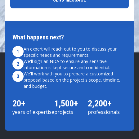
What happens next?
An expert will reach out to you to discuss your
1
specific needs and requirements.
We'll sign an NDA to ensure any sensitive
2
information is kept secure and confidential.
We'll work with you to prepare a customized
3
proposal based on the project's scope, timeline,
and budget.
20+
1,500+
2,200+
years of expertise
projects
professionals