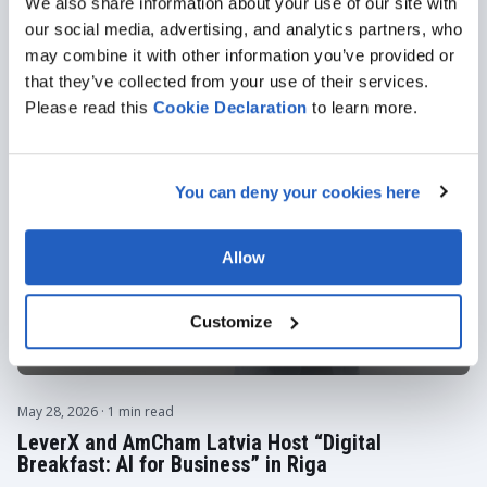
We also share information about your use of our site with
Featured articles
our social media, advertising, and analytics partners, who
ALL ARTICLES
may combine it with other information you’ve provided or
that they’ve collected from your use of their services.
Please read this
Cookie
Declaration
to learn more.
You can deny your cookies here
Allow
Customize
May 28, 2026
· 1 min read
LeverX and AmCham Latvia Host “Digital
Breakfast: AI for Business” in Riga