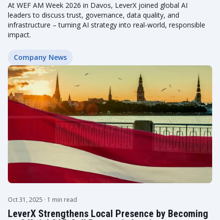
At WEF AM Week 2026 in Davos, LeverX joined global AI
leaders to discuss trust, governance, data quality, and
infrastructure – turning AI strategy into real-world, responsible
impact.
Company News
Oct 31, 2025
· 1 min read
LeverX Strengthens Local Presence by Becoming