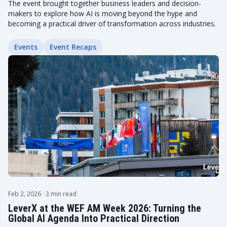
The event brought together business leaders and decision-
makers to explore how AI is moving beyond the hype and
becoming a practical driver of transformation across industries.
Events
Event Recaps
Feb 2, 2026
· 3 min read
LeverX at the WEF AM Week 2026: Turning the
Global AI Agenda Into Practical Direction