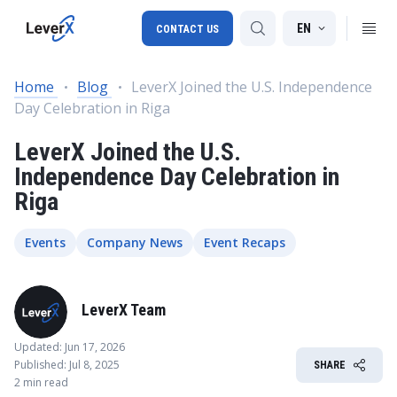
EN
CONTACT US
Home
Blog
LeverX Joined the U.S. Independence
Day Celebration in Riga
SAP S/4HANA migration
LeverX Joined the U.S.
RISE with SAP
Independence Day Celebration in
SAP Ariba
Riga
Digital Supply Chain
Events
Company News
Event Recaps
LeverX Team
Updated: Jun 17, 2026
Published: Jul 8, 2025
SHARE
2 min read