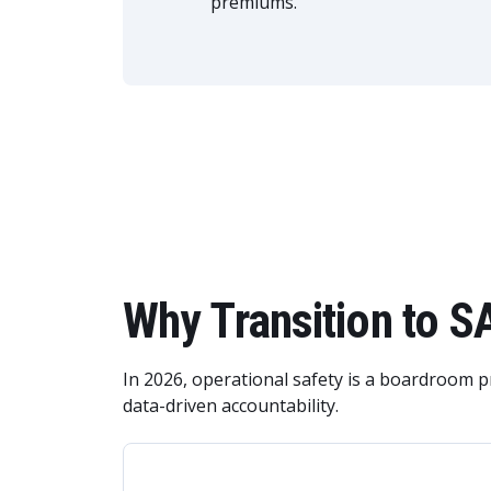
premiums.
Why Transition to 
In 2026, operational safety is a boardroom 
data-driven accountability.