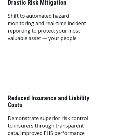
Drastic Risk Mitigation
Shift to automated hazard
monitoring and real-time incident
reporting to protect your most
valuable asset — your people.
Reduced Insurance and Liability
Costs
Demonstrate superior risk control
to insurers through transparent
data. Improved EHS performance