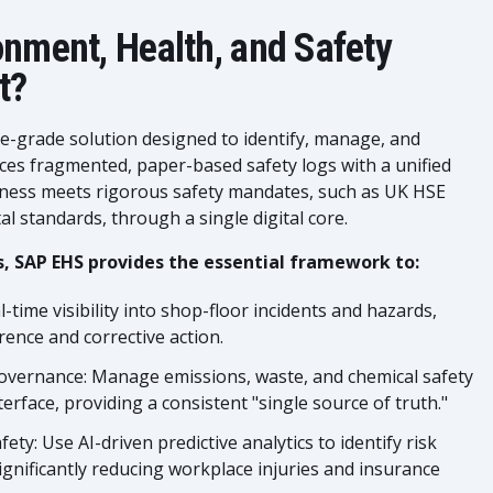
onment, Health, and Safety
t?
se-grade solution designed to identify, manage, and
laces fragmented, paper-based safety logs with a unified
siness meets rigorous safety mandates, such as UK HSE
 standards, through a single digital core.
, SAP EHS provides the essential framework to:
-time visibility into shop-floor incidents and hazards,
ence and corrective action.
overnance: Manage emissions, waste, and chemical safety
erface, providing a consistent "single source of truth."
ety: Use AI-driven predictive analytics to identify risk
ignificantly reducing workplace injuries and insurance