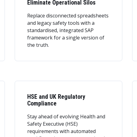
Eliminate Operational Silos
Replace disconnected spreadsheets
and legacy safety tools with a
standardised, integrated SAP
framework for a single version of
the truth.
HSE and UK Regulatory
Compliance
Stay ahead of evolving Health and
Safety Executive (HSE)
requirements with automated