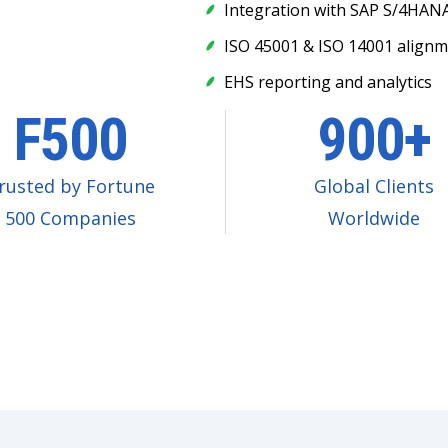
Integration with SAP S/4HANA
ISO 45001 & ISO 14001 align
EHS reporting and analytics
F500
900+
rusted by Fortune
Global Clients
500 Companies
Worldwide