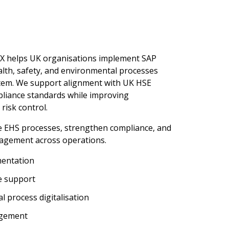
rX helps UK organisations implement SAP
th, safety, and environmental processes
ystem. We support alignment with UK HSE
liance standards while improving
risk control.
se EHS processes, strengthen compliance, and
agement across operations.
entation
e support
l process digitalisation
agement