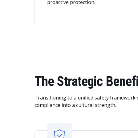
proactive protection.
The Strategic Bene
Transitioning to a unified safety framework 
compliance into a cultural strength.