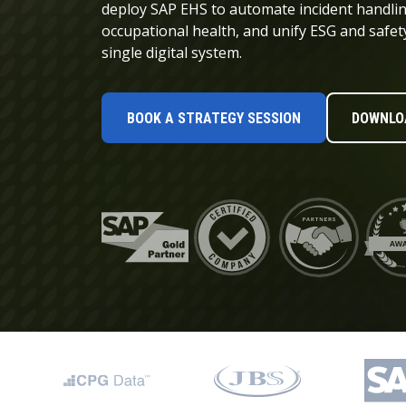
Data and Analytics
deploy SAP EHS to automate incident handli
occupational health, and unify ESG and safet
Sustainability Management
single digital system.
BOOK A STRATEGY SESSION
DOWNLOA