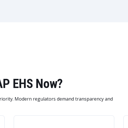
SAP EHS Now?
priority. Modern regulators demand transparency and