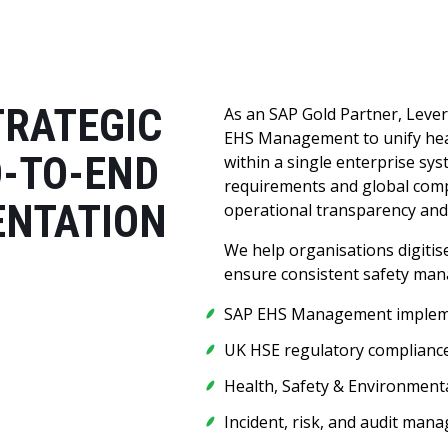
TRATEGIC
As an SAP Gold Partner, Leve
EHS Management to unify heal
D-TO-END
within a single enterprise s
requirements and global comp
ENTATION
operational transparency and 
We help organisations digiti
ensure consistent safety man
SAP EHS Management implem
UK HSE regulatory complianc
Health, Safety & Environmenta
Incident, risk, and audit man