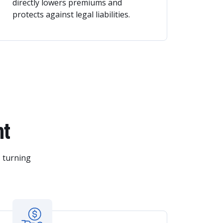
directly lowers premiums and
protects against legal liabilities.
nt
, turning