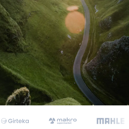
 Data Management Platform
itive user experiences with SAP
ION
ration Suite