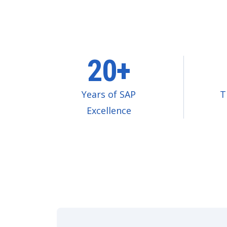
20+
Years of SAP
T
Excellence