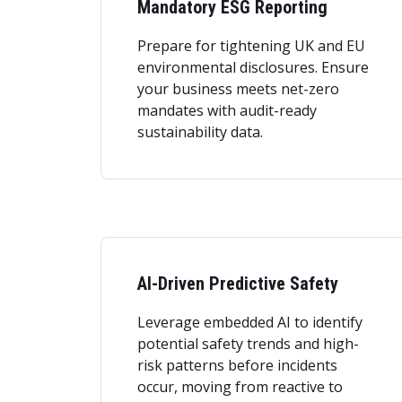
Mandatory ESG Reporting
Prepare for tightening UK and EU
environmental disclosures. Ensure
your business meets net-zero
mandates with audit-ready
sustainability data.
AI-Driven Predictive Safety
Leverage embedded AI to identify
potential safety trends and high-
risk patterns before incidents
occur, moving from reactive to