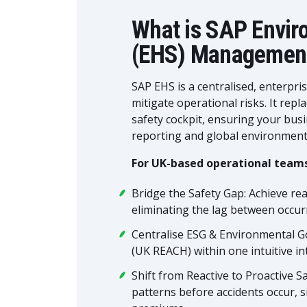
What is SAP Envir
(EHS) Managemen
SAP EHS is a centralised, enterpri
mitigate operational risks. It rep
safety cockpit, ensuring your bu
reporting and global environmental
For UK-based operational teams
Bridge the Safety Gap: Achieve real
eliminating the lag between occurr
Centralise ESG & Environmental G
(UK REACH) within one intuitive int
Shift from Reactive to Proactive Saf
patterns before accidents occur, s