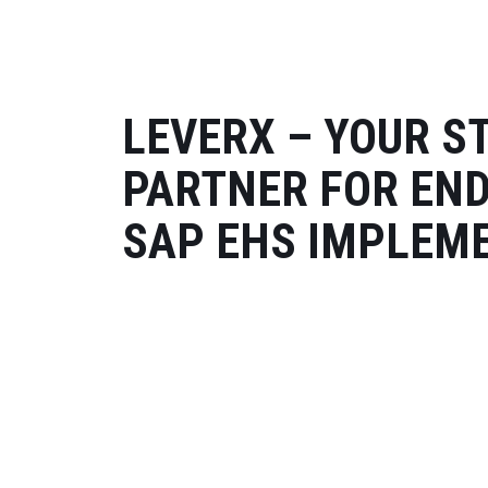
LEVERX – YOUR S
PARTNER FOR EN
SAP EHS IMPLEM