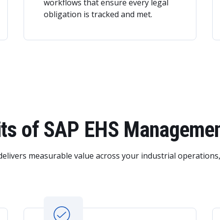
workflows that ensure every legal
obligation is tracked and met.
fits of SAP EHS Manageme
delivers measurable value across your industrial operations