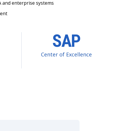
 and enterprise systems
ment
SAP
Center of Excellence