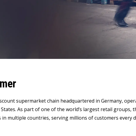
LeverX's Fiori Services
LeverX's
SAP License sales
Provide intu
ARTIFICIAL INTELLIGENCE
INTEGRAT
SAP AI Services
SAP Integ
ALL SAP SERVICES
SAP AI Core & AI Launchpad
omer
iscount supermarket chain headquartered in Germany, opera
 States. As part of one of the world’s largest retail grou
 in multiple countries, serving millions of customers every d