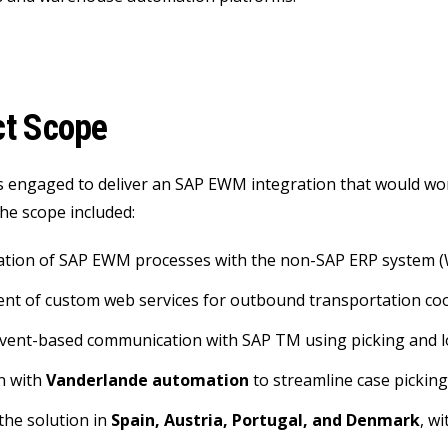
ct Scope
 engaged to deliver an SAP EWM integration that would wor
he scope included:
ration of SAP EWM processes with the non-SAP ERP system 
nt of custom web services for outbound transportation co
event-based communication with SAP TM using picking and 
n with
Vanderlande automation
to streamline case pickin
 the solution in
Spain, Austria, Portugal, and Denmark
, w