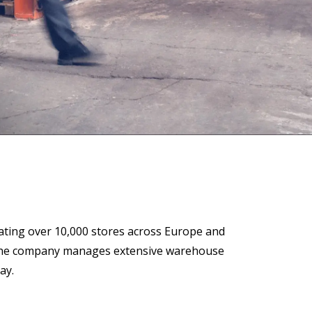
 Data Management Platform
itive user experiences with SAP
ION
ration Suite
ting over 10,000 stores across Europe and
ps, the company manages extensive warehouse
ay.