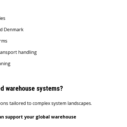
ies
and Denmark
orms
ransport handling
anning
ed warehouse systems?
tions tailored to complex system landscapes.
an support your global warehouse