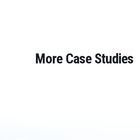
More Case Studies