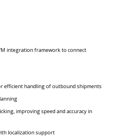
WM integration framework to connect
 efficient handling of outbound shipments
lanning
icking, improving speed and accuracy in
ith localization support