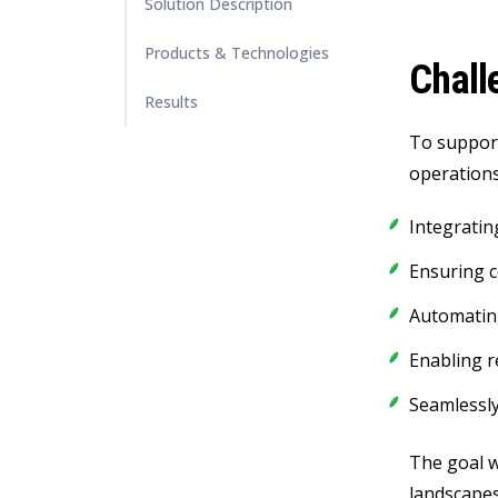
Solution Description
Products & Technologies
Chall
Results
To support
operations
Integratin
Ensuring 
Automatin
Enabling r
Seamlessly
The goal w
landscape