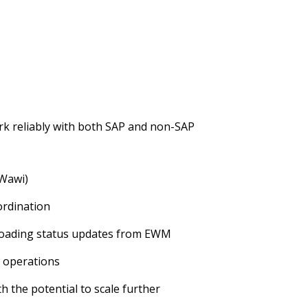
k reliably with both SAP and non-SAP
(Wawi)
ordination
loading status updates from EWM
g operations
ith the potential to scale further