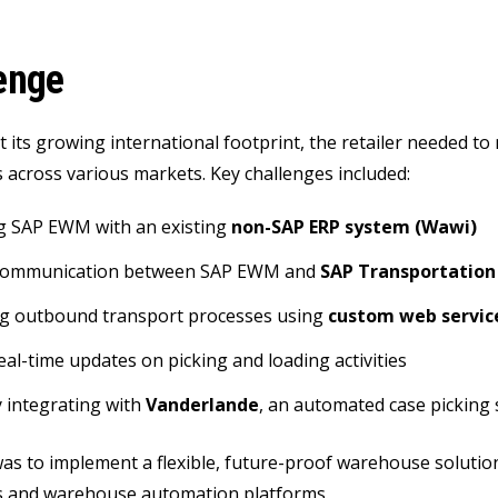
enge
 its growing international footprint, the retailer needed t
 across various markets. Key challenges included:
g SAP EWM with an existing
non-SAP ERP system (Wawi)
communication between SAP EWM and
SAP Transportatio
g outbound transport processes using
custom web servic
eal-time updates on picking and loading activities
 integrating with
Vanderlande
, an automated case picking
as to implement a flexible, future-proof warehouse solutio
s and warehouse automation platforms.