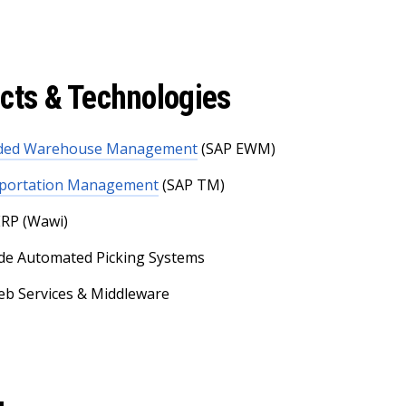
cts & Technologies
nded Warehouse Management
(SAP EWM)
portation Management
(SAP TM)
RP (Wawi)
de Automated Picking Systems
b Services & Middleware