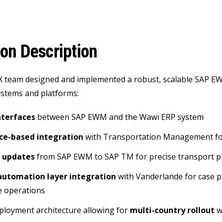
ion Description
X team designed and implemented a robust, scalable SAP E
ystems and platforms:
terfaces
between SAP EWM and the Wawi ERP system
ce-based integration
with Transportation Management for
 updates
from SAP EWM to SAP TM for precise transport p
automation layer integration
with Vanderlande for case p
 operations
eployment architecture allowing for
multi-country rollout
w