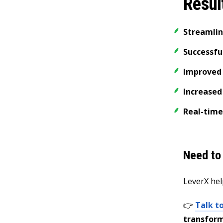
Resul
Streamli
Successful
Improved 
Increased
Real-time
Need to
LeverX hel
👉
Talk t
transform