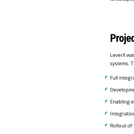
Proje
LeverX was
systems. T
Full integ
Developme
Enabling 
Integratio
Rollout of