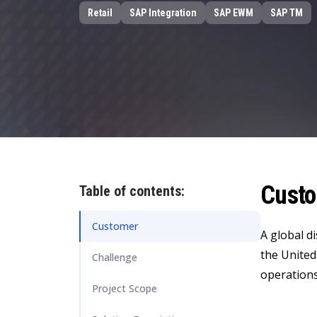
Data and Analytics
Retail
SAP Integration
SAP EWM
SAP TM
Sustainability Management
Cust
Table of contents:
Customer
A global d
the United
Challenge
operations
Project Scope