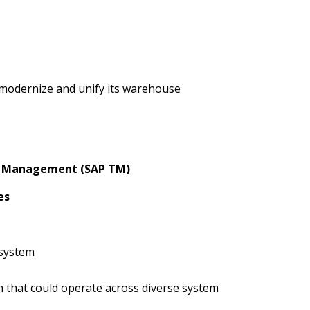
o modernize and unify its warehouse
n Management (SAP TM)
es
 system
n that could operate across diverse system