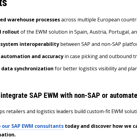
ts
ned warehouse processes
across multiple European countr
 rollout
of the EWM solution in Spain, Austria, Portugal, 
system interoperability
between SAP and non-SAP platf
 automation and accuracy
in case picking and outbound t
 data synchronization
for better logistics visibility and pl
 integrate SAP EWM with non-SAP or automat
ps retailers and logistics leaders build custom-fit EWM solu
o our SAP EWM consultants
today and discover how we c
ation.