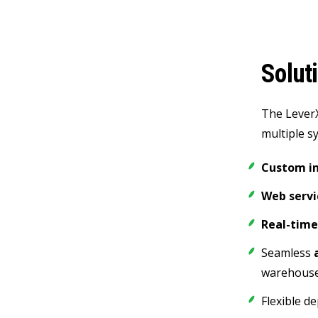
Solut
The Lever
multiple s
Custom in
Web servi
Real-time
Seamless
warehouse
Flexible d