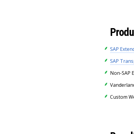
Produ
SAP Exte
SAP Trans
Non-SAP E
Vanderlan
Custom We