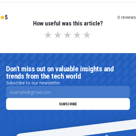
5
0
reviews
How useful was this article?
Don't miss out on valuable insights and
trends from the tech world
Subscribe to our newsletter.