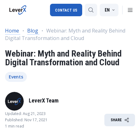
EN
CONTACT US
Home
Blog
Webinar: Myth and Reality Behind
Digital Transformation and Cloud
SAP S/4HANA migration
Webinar: Myth and Reality Behind
RISE with SAP
Digital Transformation and Cloud
SAP Ariba
Digital Supply Chain
Events
LeverX Team
Updated: Aug 21, 2023
Published: Nov 17, 2021
SHARE
1 min read