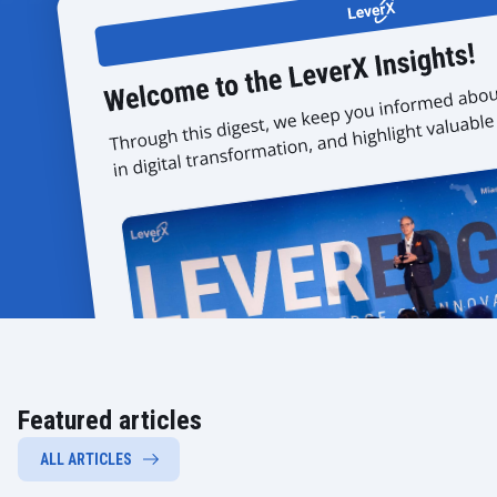
Featured articles
ALL ARTICLES