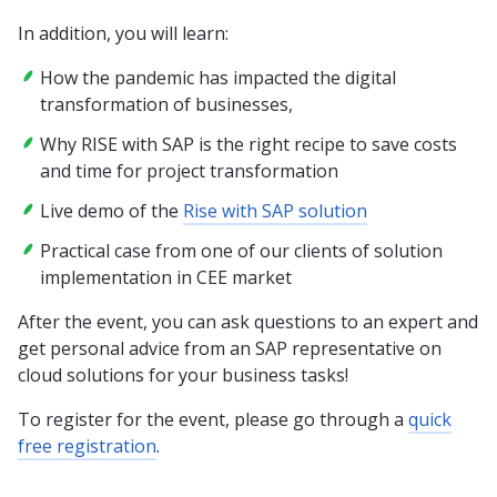
In addition, you will learn:
How the pandemic has impacted the digital
transformation of businesses,
Why RISE with SAP is the right recipe to save costs
and time for project transformation
Live demo of the
Rise with SAP solution
Practical case from one of our clients of solution
implementation in CEE market
After the event, you can ask questions to an expert and
get personal advice from an SAP representative on
cloud solutions for your business tasks!
To register for the event, please go through a
quick
free registration
.