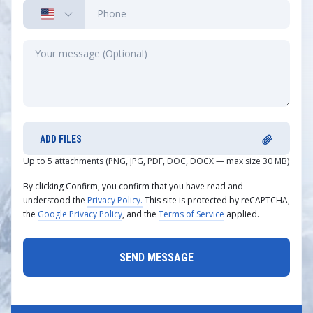
ADD FILES
Up to 5 attachments (PNG, JPG, PDF, DOC, DOCX — max size 30 MB)
By clicking Confirm, you confirm that you have read and
understood the
Privacy Policy.
This site is protected by reCAPTCHA,
the
Google Privacy Policy
, and the
Terms of Service
applied.