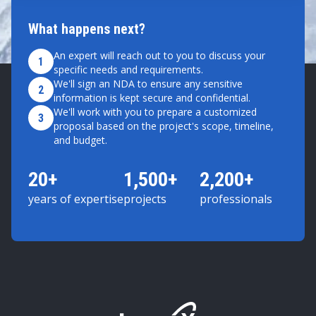
What happens next?
An expert will reach out to you to discuss your
1
specific needs and requirements.
We'll sign an NDA to ensure any sensitive
2
information is kept secure and confidential.
We'll work with you to prepare a customized
3
proposal based on the project's scope, timeline,
and budget.
20+
1,500+
2,200+
years of expertise
projects
professionals