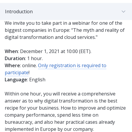
Introduction
We invite you to take part in a webinar for one of the
biggest companies in Europe: “The myth and reality of
digital transformation and cloud services."
When
: December 1, 2021 at 10:00 (EET).
Duration
: 1 hour.
Where
: online.
Only registration is required to
participate
!
Language
: English
Within one hour, you will receive a comprehensive
answer as to why digital transformation is the best
recipe for your business. How to improve and optimize
company performance, spend less time on
bureaucracy, and also hear practical cases already
implemented in Europe by our company.