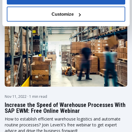
Events
Customize
Nov 11, 2022
· 1 min read
Increase the Speed of Warehouse Processes With
SAP EWM: Free Online Webinar
How to establish efficient warehouse logistics and automate
routine processes? Join LeverX's free webinar to get expert
advice and drive the business forward!