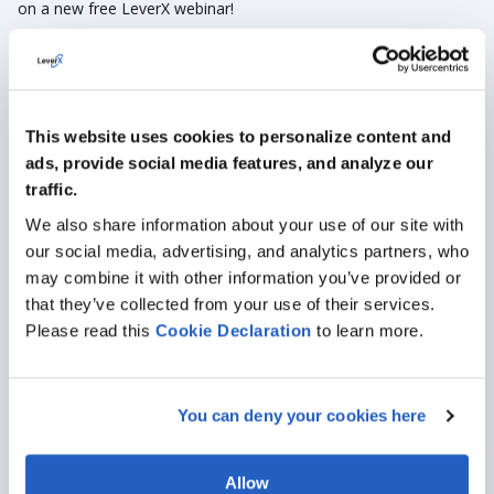
on a new free
LeverX
webinar!
Events
HR Management
This website uses cookies to personalize content and
ads, provide social media features, and analyze our
traffic.
We also share information about your use of our site with
our social media, advertising, and analytics partners, who
may combine it with other information you’ve provided or
that they’ve collected from your use of their services.
Please read this
Cookie
Declaration
to learn more.
Sep 22, 2022
· 3 min read
LeverX in Сentral Asia: Strengthening the
You can deny your cookies here
Regional Presence
Let's flashback to recollecting the significant events in Central
Allow
Asia and talk about the upcoming ones.