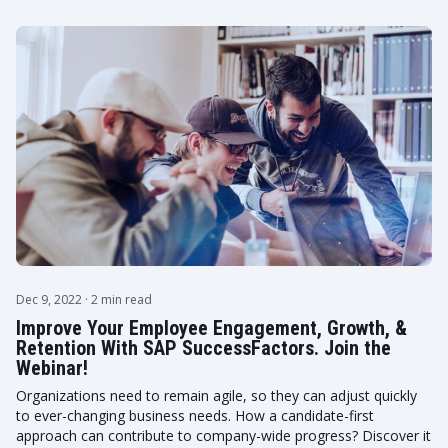
Dec 9, 2022
· 2 min read
Improve Your Employee Engagement, Growth, &
Retention With SAP SuccessFactors. Join the
Webinar!
Organizations need to remain agile, so they can adjust quickly
to ever-changing business needs. How a candidate-first
approach can contribute to company-wide progress? Discover it