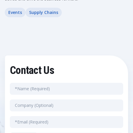
Events
Supply Chains
Contact Us