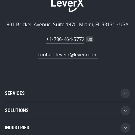
801 Brickell Avenue, Suite 1970, Miami, FL 33131 • USA
+1-786-464-5772
contact-leverx@leverx.com
SERVICES
Custom Software Development
SOLUTIONS
SAP Implementation
Business Technology Platform
INDUSTRIES
SAP Integration