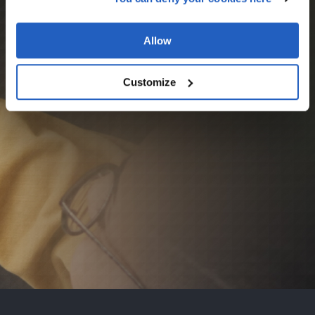
Allow
Customize