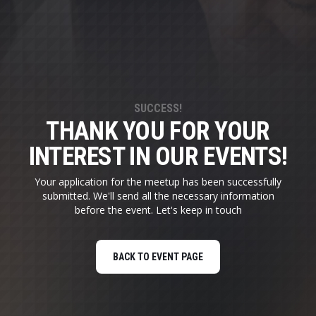
SUCCESS!
THANK YOU FOR YOUR
INTEREST IN OUR EVENTS!
Your application for the meetup has been successfully
submitted. We'll send all the necessary information
before the event. Let's keep in touch
BACK TO EVENT PAGE