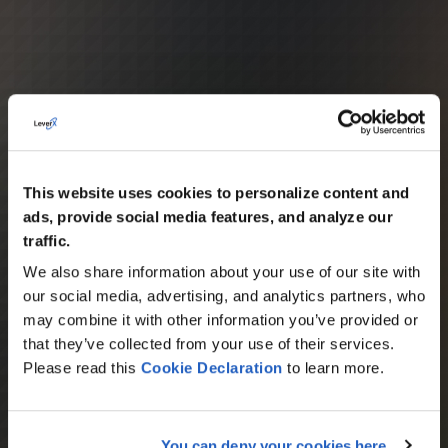
This website uses cookies to personalize content and
ads, provide social media features, and analyze our
traffic.
We also share information about your use of our site with
our social media, advertising, and analytics partners, who
may combine it with other information you’ve provided or
that they’ve collected from your use of their services.
Please read this
Cookie
Declaration
to learn more.
You can deny your cookies here