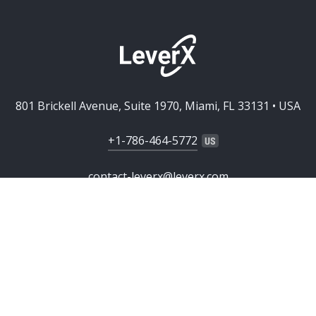
801 Brickell Avenue, Suite 1970, Miami, FL 33131 • USA
+1-786-464-5772
contact-leverx@leverx.com
SERVICES
Custom Software Development
SOLUTIONS