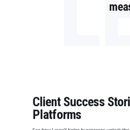
L
meas
Client Success Sto
Platforms