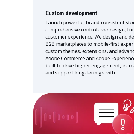
Custom development
Launch powerful, brand-consistent sto
comprehensive control over design, fun
customer experience. We design and de
B2B marketplaces to mobile-first experi
custom themes, extensions, and advanc
Adobe Commerce and Adobe Experienc
built to drive higher engagement, incre
and support long-term growth.