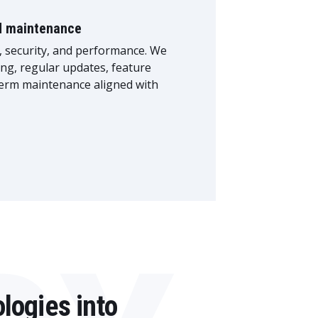
d maintenance
 security, and performance. We
ng, regular updates, feature
erm maintenance aligned with
logies into