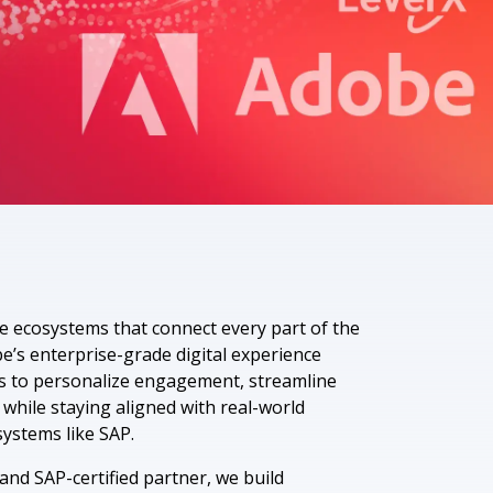
 Data Management Platform
itive user experiences with SAP
ION
ration Suite
e ecosystems that connect every part of the
’s enterprise-grade digital experience
s to personalize engagement, streamline
 while staying aligned with real-world
ystems like SAP.
nd SAP-certified partner, we build