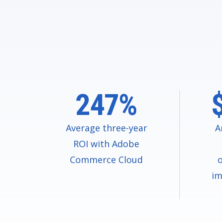
247%
Average three-year
A
ROI with Adobe
Commerce Cloud
o
im