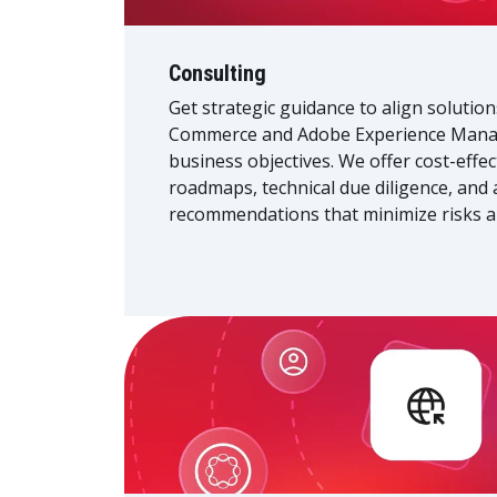
Consulting
Get strategic guidance to align solutio
Commerce and Adobe Experience Manag
business objectives. We offer cost-effe
roadmaps, technical due diligence, and 
recommendations that minimize risks a