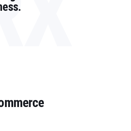
RX
ness.
 Commerce