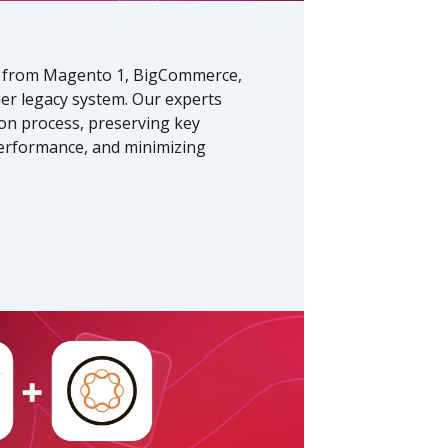
from Magento 1, BigCommerce,
r legacy system. Our experts
on process, preserving key
performance, and minimizing