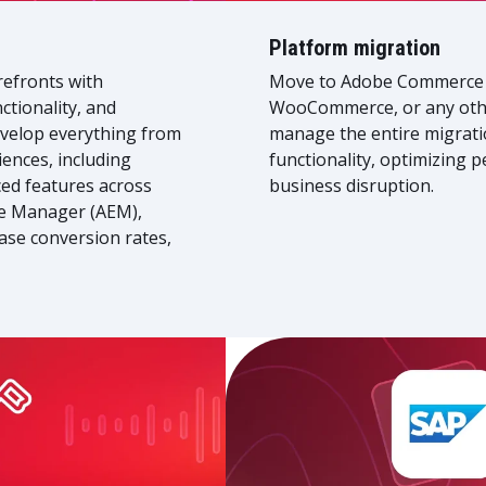
Platform migration
refronts with
Move to Adobe Commerce 
ctionality, and
WooCommerce, or any othe
velop everything from
manage the entire migrati
ences, including
functionality, optimizing 
ed features across
business disruption.
e Manager (AEM),
ase conversion rates,