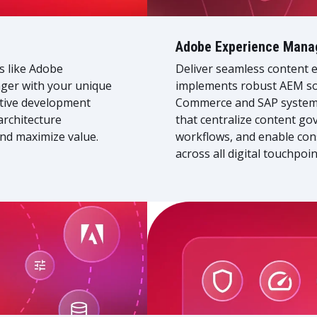
Adobe Experience Mana
ns like Adobe
Deliver seamless content e
er with your unique
implements robust AEM sol
ctive development
Commerce and SAP systems.
architecture
that centralize content g
nd maximize value.
workflows, and enable con
across all digital touchpoin