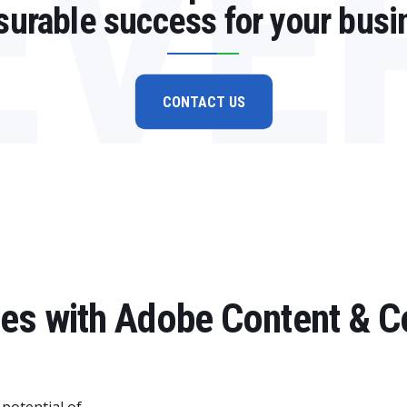
EVE
urable success for your busi
CONTACT US
ries with Adobe Content &