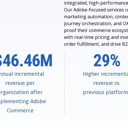
integrated, high-performance
Our Adobe-focused services 
marketing automation, conte
journey orchestration, and UX
proof their commerce ecosys
with real-time pricing and inv
order fulfillment, and drive B
$46.46M
29%
nnual incremental
Higher increment
revenue per
revenue vs.
rganization after
previous platfor
plementing Adobe
Commerce