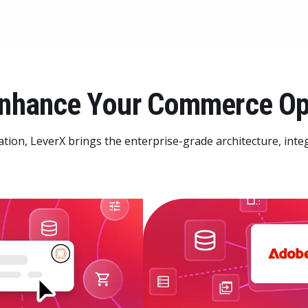
 Enhance Your Commerce Op
ation, LeverX brings the enterprise-grade architecture, inte