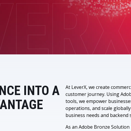
LeverX's Fiori Services
LeverX's
SAP License sales
Provide intu
ARTIFICIAL INTELLIGENCE
INTEGRAT
SAP AI Services
SAP Integ
ALL SAP SERVICES
SAP AI Core & AI Launchpad
NCE INTO A
At LeverX, we create commerc
customer journey. Using Adobe
VANTAGE
tools, we empower businesse
operations, and scale globally
business needs and backend s
As an Adobe Bronze Solution a