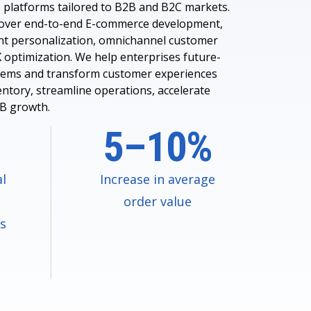
 platforms tailored to B2B and B2C markets.
cover end-to-end E-commerce development,
nt personalization, omnichannel customer
 optimization. We help enterprises future-
tems and transform customer experiences
entory, streamline operations, accelerate
2B growth.
5–10%
al
Increase in average
order value
ms