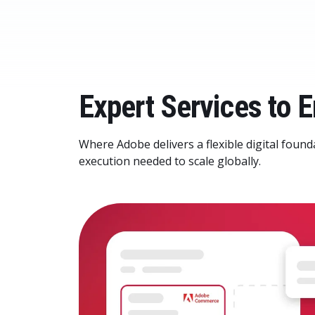
Expert Services to
Where Adobe delivers a flexible digital found
execution needed to scale globally.