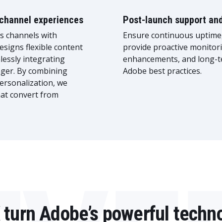
ichannel experiences
Post-launch support an
ss channels with
Ensure continuous uptime,
esigns flexible content
provide proactive monitori
essly integrating
enhancements, and long-t
ger. By combining
Adobe best practices.
ersonalization, we
hat convert from
 turn Adobe’s powerful techno