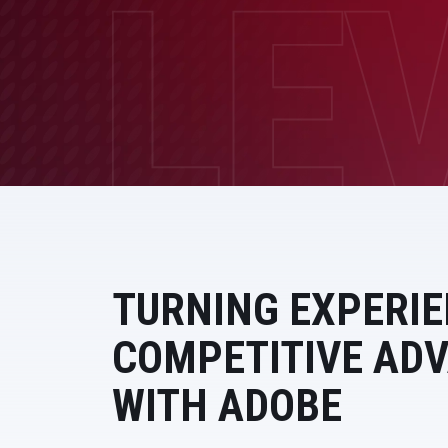
Data and Analytics
Sustainability Management
TURNING EXPERIE
COMPETITIVE AD
WITH ADOBE