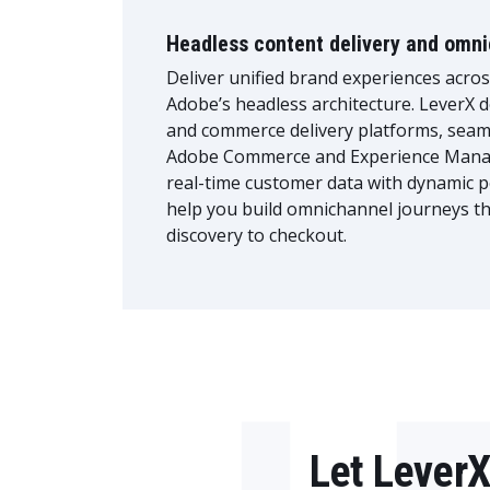
Headless content delivery and omn
Deliver unified brand experiences acro
Adobe’s headless architecture. LeverX d
and commerce delivery platforms, seaml
Adobe Commerce and Experience Mana
real-time customer data with dynamic p
help you build omnichannel journeys t
discovery to checkout.
Let LeverX