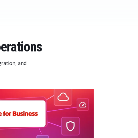
erations
gration, and