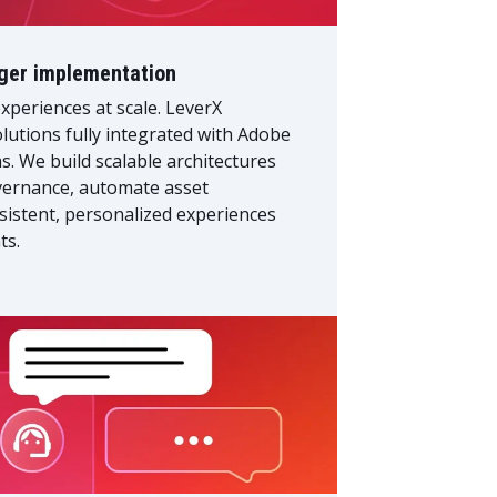
ger implementation
xperiences at scale. LeverX
utions fully integrated with Adobe
 We build scalable architectures
overnance, automate asset
sistent, personalized experiences
ts.