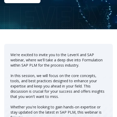
We're excited to invite you to the LeverX and SAP
webinar, where we'll take a deep dive into Formulation
within SAP PLM for the process industry.
In this session, we will focus on the core concepts,
tools, and best practices designed to enhance your
expertise and keep you ahead in your field. This
discussion is crucial for your success and offers insights
that you won't want to miss.
Whether you're looking to gain hands-on expertise or
stay updated on the latest in SAP PLM, this webinar is