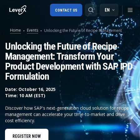
EN
CONTACT US
Home
Events
Unlocking the Future of Recipe Management
SAP S/4HANA migration
Unlocking the Future of Recipe
Management: Transform Your
RISE with SAP
Product Development with SAP IPD
SAP Ariba
Formulation
Digital Supply Chain
Date: October 16, 2025
Time: 10 AM (EST)
Discover how SAP's next-generation cloud solution for recipe
management can accelerate your time-to-market and drive
cost efficiency.
REGISTER NOW