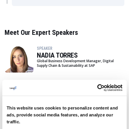
Meet Our Expert Speakers
SPEAKER
NADIA TORRES
Global Business Development Manager, Digital
Supply Chain & Sustainability at SAP
SPEAKER
MATTHEW ROLING
Senior Client Partner at LeverX
This website uses cookies to personalize content and
ads, provide social media features, and analyze our
traffic.