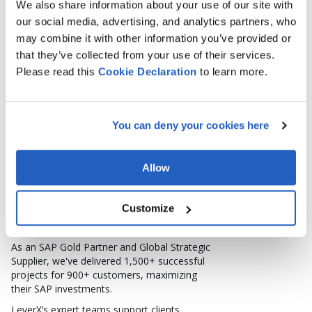
SPEAKER
We also share information about your use of our site with
NATALLIA ARKHIPAVA
our social media, advertising, and analytics partners, who
Lead SAP PLM Consultant, Product Manager at LeverX
may combine it with other information you’ve provided or
that they’ve collected from your use of their services.
Please read this
Cookie
Declaration
to learn more.
You can deny your cookies here
LeverX: Who We Are
Founded in 2003 in the heart of Silicon
Allow
Valley, LeverX is a Global System Integrator
specializing in SAP implementation and
custom software development.
Customize
Headquartered in Miami, Florida, LeverX
drives digital transformation worldwide.
As an SAP Gold Partner and Global Strategic
Supplier, we've delivered 1,500+ successful
projects for 900+ customers, maximizing
their SAP investments.
LeverX’s expert teams support clients