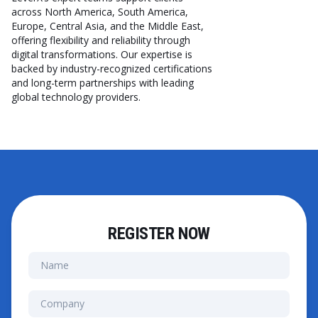
across North America, South America,
Europe, Central Asia, and the Middle East,
offering flexibility and reliability through
digital transformations. Our expertise is
backed by industry-recognized certifications
and long-term partnerships with leading
global technology providers.
REGISTER NOW