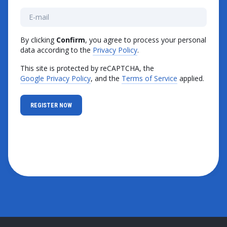
By clicking
Confirm
, you agree to process your personal
data according to the
Privacy Policy
.
This site is protected by reCAPTCHA, the
Google Privacy Policy
, and the
Terms of Service
applied.