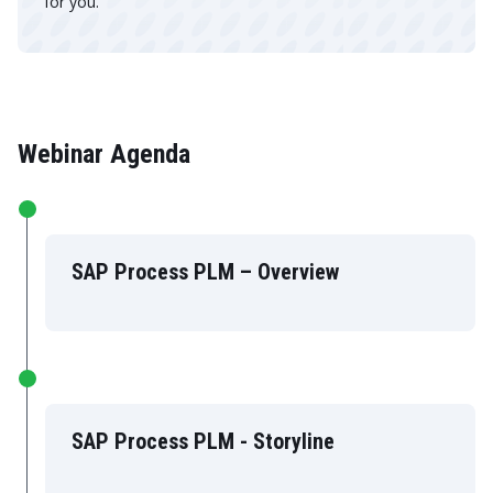
for you.
Webinar Agenda
SAP Process PLM – Overview
SAP Process PLM - Storyline