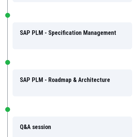
SAP PLM - Specification Management
SAP PLM - Roadmap & Architecture
Q&A session