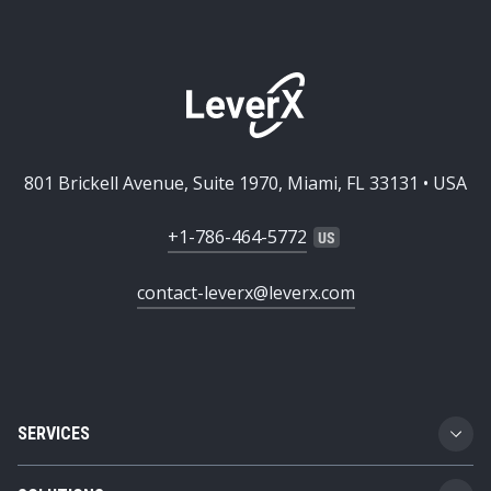
801 Brickell Avenue, Suite 1970, Miami, FL 33131 • USA
+1-786-464-5772
contact-leverx@leverx.com
SERVICES
Custom Software Development