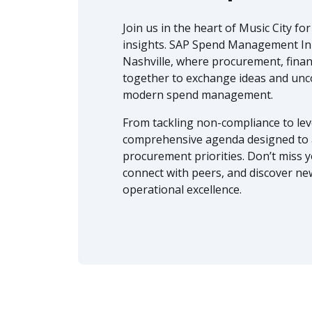
Join us in the heart of Music City fo
insights. SAP Spend Management Inn
Nashville, where procurement, finan
together to exchange ideas and unco
modern spend management.
From tackling non-compliance to leve
comprehensive agenda designed to a
procurement priorities. Don’t miss 
connect with peers, and discover ne
operational excellence.