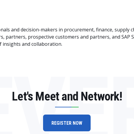
ionals and decision-makers in procurement, finance, supply c
rs, partners, prospective customers and partners, and SA
f insights and collaboration.
EVE
Let's Meet and Network!
REGISTER NOW