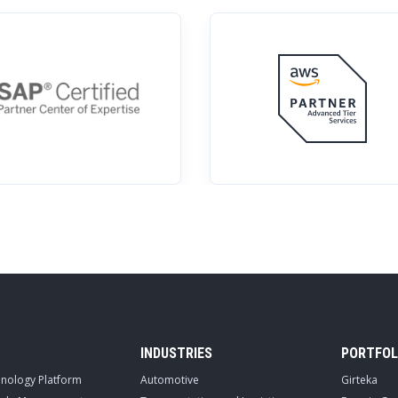
INDUSTRIES
PORTFOL
hnology Platform
Automotive
Girteka