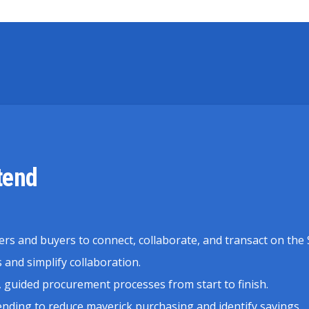
tend
ers and buyers to connect, collaborate, and transact on th
and simplify collaboration.
 guided procurement processes from start to finish.
pending to reduce maverick purchasing and identify savings.