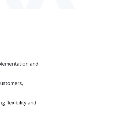
implementation and
 customers,
g flexibility and