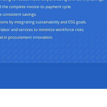
d the complete invoice-to-payment cycle.
 consistent savings.
ns by integrating sustainability and ESG goals.
labor and services to minimize workforce risks.
ad in procurement innovation.