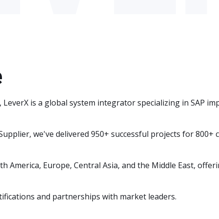
e
y, LeverX is a global system integrator specializing in SAP 
Supplier, we've delivered 950+ successful projects for 800+
 America, Europe, Central Asia, and the Middle East, offerin
ifications and partnerships with market leaders.