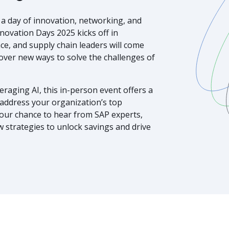
r a day of innovation, networking, and
ovation Days 2025 kicks off in
ce, and supply chain leaders will come
ver new ways to solve the challenges of
raging AI, this in-person event offers a
ddress your organization’s top
your chance to hear from SAP experts,
w strategies to unlock savings and drive