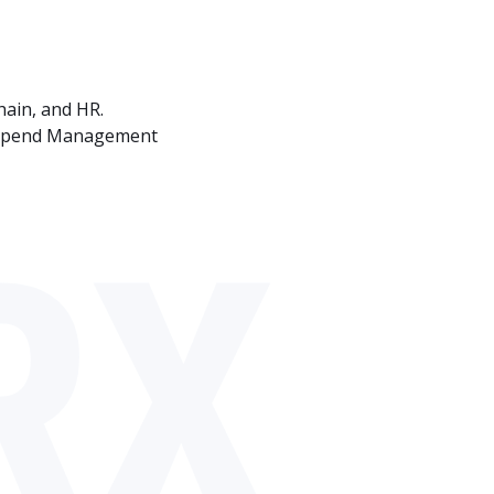
hain, and HR.
P Spend Management
RX