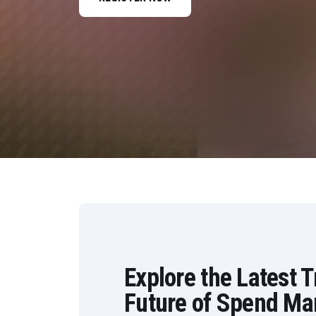
Data and Analytics
Sustainability Management
Explore the Latest 
Future of Spend M