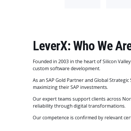
LeverX: Who We Ar
Founded in 2003 in the heart of Silicon Valle
custom software development.
As an SAP Gold Partner and Global Strategic 
maximizing their SAP investments.
Our expert teams support clients across North
reliability through digital transformations.
Our competence is confirmed by relevant cert