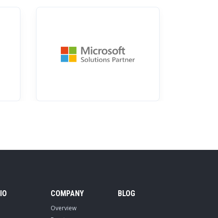
IO
COMPANY
BLOG
Overview