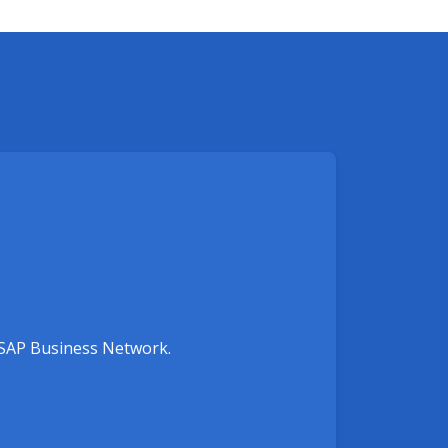
e SAP Business Network.