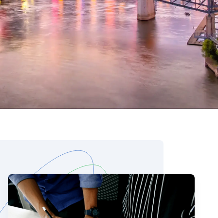
 Data Management Platform
itive user experiences with SAP
ION
ration Suite