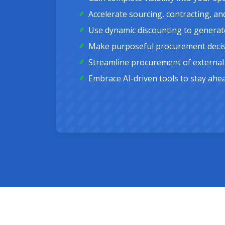
Accelerate sourcing, contracting, an
Use dynamic discounting to generate
Make purposeful procurement decisio
Streamline procurement of external 
Embrace AI-driven tools to stay ahe