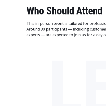
Who Should Attend
This in-person event is tailored for profess
Around 80 participants — including custome
experts — are expected to join us for a day o
L