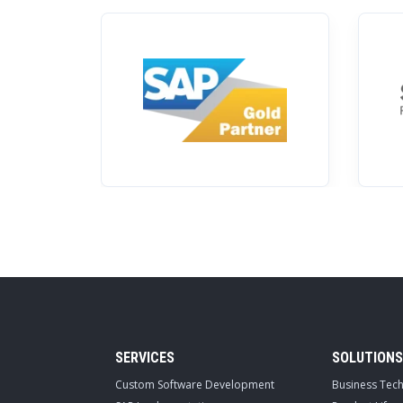
SERVICES
SOLUTIONS
Custom Software Development
Business Tec