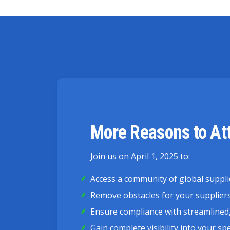
More Reasons to At
Join us on April 1, 2025 to:
Access a community of global suppli
Remove obstacles for your suppliers 
Ensure compliance with streamlined,
Gain complete visibility into your s