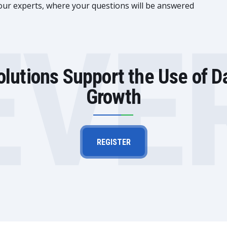
 our experts, where your questions will be answered
EVE
lutions Support the Use of D
Growth
REGISTER