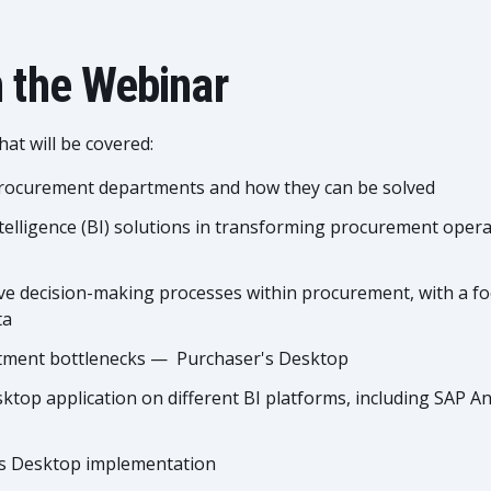
 the Webinar
at will be covered:
 procurement departments and how they can be solved
ntelligence (BI) solutions in transforming procurement operat
ve decision-making processes within procurement, with a fo
ta
rtment bottlenecks — Purchaser's Desktop
top application on different BI platforms, including SAP An
r's Desktop implementation