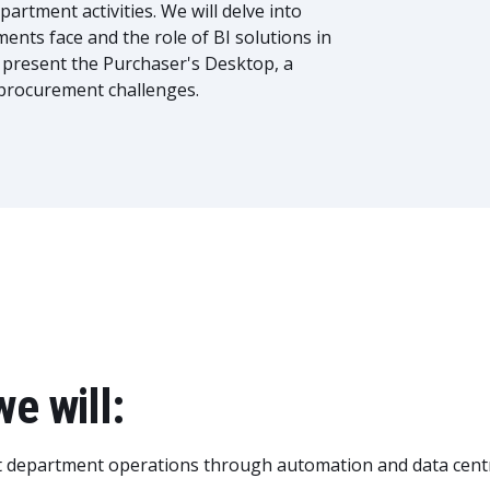
rtment activities. We will delve into
nts face and the role of BI solutions in
l present the Purchaser's Desktop, a
d procurement challenges.
we will:
t department operations through automation and data centr