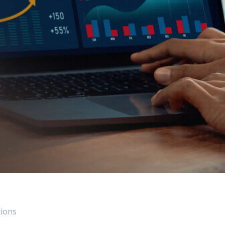
 Data Management Platform
itive user experiences with SAP
ION
ration Suite
tions