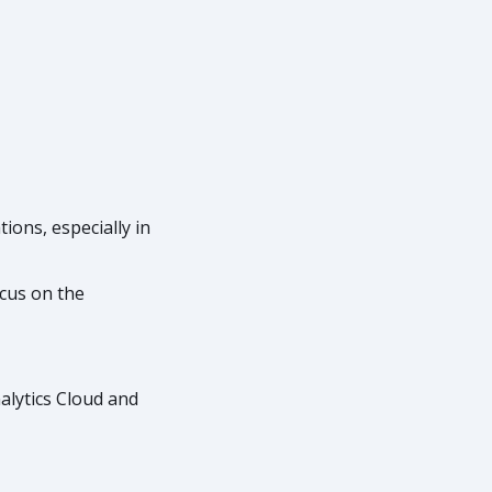
ions, especially in
cus on the
alytics Cloud and