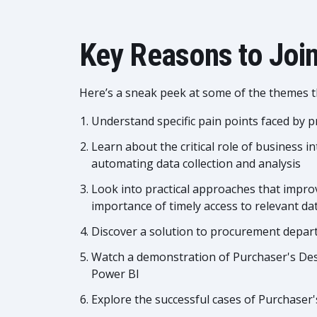
Key Reasons to Join
Here’s a sneak peek at some of the themes th
Understand specific pain points faced by
Learn about the critical role of business i
automating data collection and analysis
Look into practical approaches that impro
importance of timely access to relevant da
Discover a solution to procurement depa
Watch a demonstration of Purchaser's Desk
Power BI
Explore the successful cases of Purchase