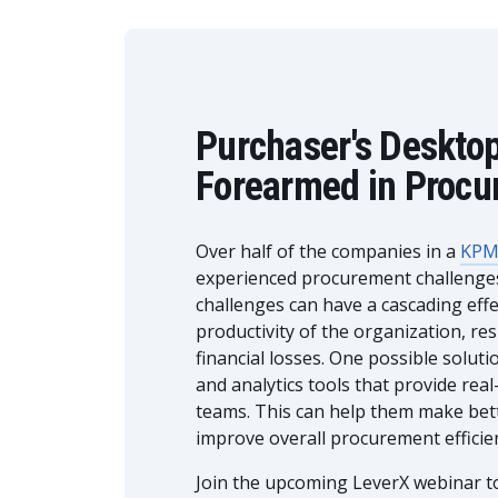
Purchaser's Deskto
Forearmed in Procu
Over half of the companies in a
KPM
experienced procurement challenges 
challenges can have a cascading effec
productivity of the organization, re
financial losses. One possible solut
and analytics tools that provide rea
teams. This can help them make bett
improve overall procurement efficie
Join the upcoming LeverX webinar to