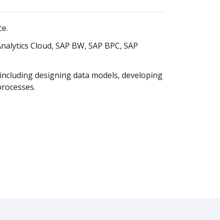
ce.
Analytics Cloud, SAP BW, SAP BPC, SAP
including designing data models, developing
processes.