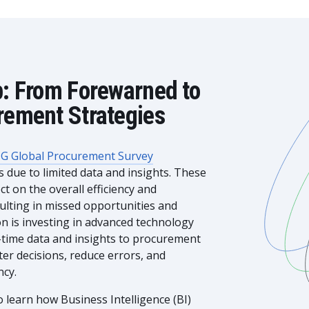
p: From Forewarned to
rement Strategies
G Global Procurement Survey
due to limited data and insights. These
t on the overall efficiency and
sulting in missed opportunities and
ion is investing in advanced technology
l-time data and insights to procurement
er decisions, reduce errors, and
ncy.
 learn how Business Intelligence (BI)