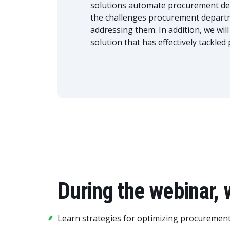
solutions automate procurement depa
the challenges procurement departme
addressing them. In addition, we wil
solution that has effectively tackle
During the webinar, 
Learn strategies for optimizing procuremen