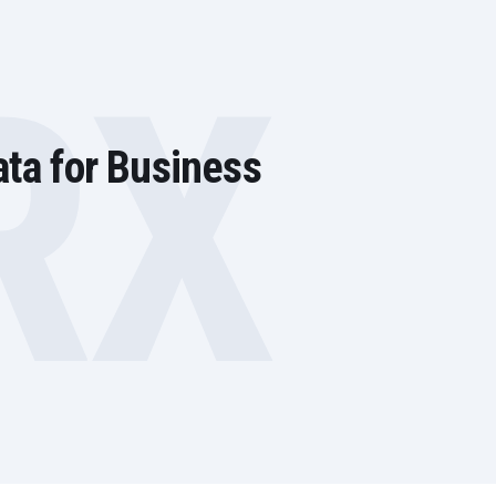
RX
ata for Business