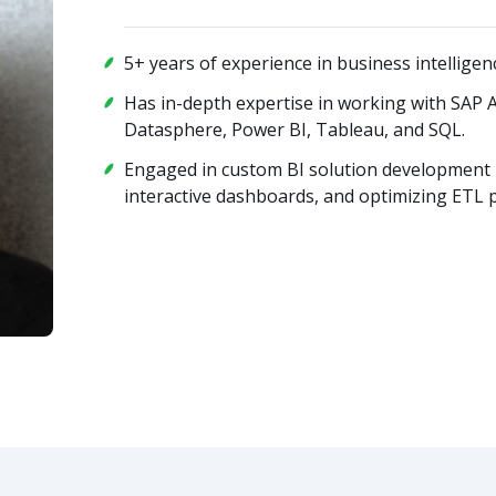
5+ years of experience in business intelligen
Has in-depth expertise in working with SAP 
Datasphere, Power BI, Tableau, and SQL.
Engaged in custom BI solution development 
interactive dashboards, and optimizing ETL 