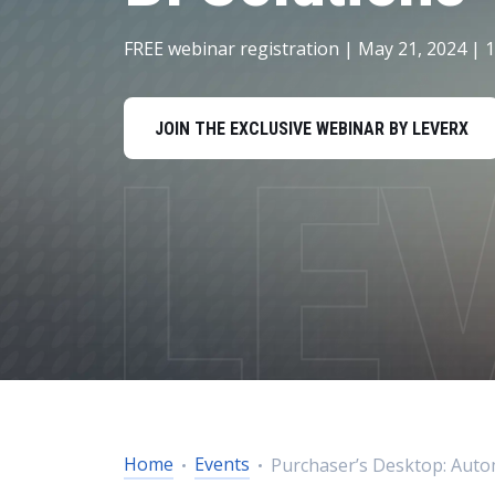
Data and Analytics
FREE webinar registration | May 21, 2024 | 
Sustainability Management
JOIN THE EXCLUSIVE WEBINAR BY LEVERX
Home
Events
Purchaser’s Desktop: Auto