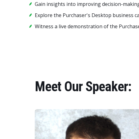
Gain insights into improving decision-making
Explore the Purchaser's Desktop business ca
Witness a live demonstration of the Purchase
Meet Our Speaker: