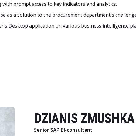
 with prompt access to key indicators and analytics.
se as a solution to the procurement department's challenge
r's Desktop application on various business intelligence pl
DZIANIS ZMUSHKA
Senior SAP BI-consultant