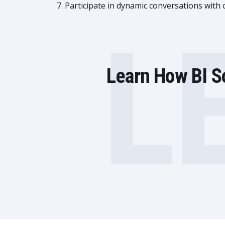
Participate in dynamic conversations with
L
Learn How BI So