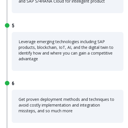
and SAP S/4HANA Cloud for intelligent product
5
Leverage emerging technologies including SAP
products, blockchain, IoT, AI, and the digital twin to
identify how and where you can gain a competitive
advantage
6
Get proven deployment methods and techniques to
avoid costly implementation and integration
missteps, and so much more