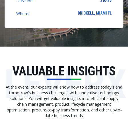
Duration:
3 DAYS
Where:
BRICKELL, MIAMI FL
LEVERX
VALUABLE INSIGHTS
At the event, our experts will show how to address today's and
tomorrow's business challenges with innovative technology
solutions. You will get valuable insights into efficient supply
chain management, product lifecycle management
optimization, procure-to-pay transformation, and other up-to-
date business trends.