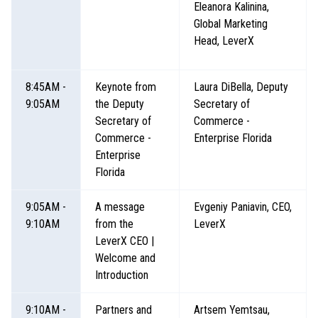
Eleanora Kalinina,
Global Marketing
Head, LeverX
8:45AM -
Keynote from
Laura DiBella, Deputy
9:05AM
the Deputy
Secretary of
Secretary of
Commerce -
Commerce -
Enterprise Florida
Enterprise
Florida
9:05AM -
A message
Evgeniy Paniavin, CEO,
9:10AM
from the
LeverX
LeverX CEO |
Welcome and
Introduction
9:10AM -
Partners and
Artsem Yemtsau,