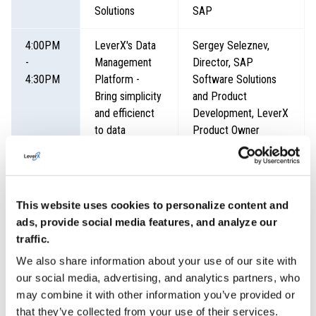
Solutions
SAP
4:00PM
LeverX's Data
Sergey Seleznev,
-
Management
Director, SAP
4:30PM
Platform -
Software Solutions
Bring simplicity
and Product
and efficienct
Development, LeverX
to data
Product Owner
management
4:30PM
Panel
Oleksii Yaremenko,
-
Discussion -
Director, Global
This website uses cookies to personalize content and
5:00PM
Resilient
Services, LeverX
ads, provide social media features, and analyze our
Supply Chain,
Christoph Fischer,
traffic.
Sustainability
Vice President of
We also share information about your use of our site with
and Global Roll-
Sales, North America,
our social media, advertising, and analytics partners, who
out Strategy -
LeverX
may combine it with other information you’ve provided or
The common
Troy Land, Vice
that they’ve collected from your use of their services.