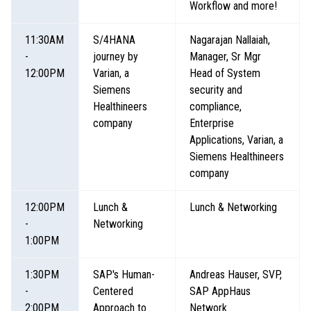
Workflow and more!
11:30AM
S/4HANA
Nagarajan Nallaiah,
-
journey by
Manager, Sr Mgr
12:00PM
Varian, a
Head of System
Siemens
security and
Healthineers
compliance,
company
Enterprise
Applications, Varian, a
Siemens Healthineers
company
12:00PM
Lunch &
Lunch & Networking
-
Networking
1:00PM
1:30PM
SAP's Human-
Andreas Hauser, SVP,
-
Centered
SAP AppHaus
2:00PM
Approach to
Network