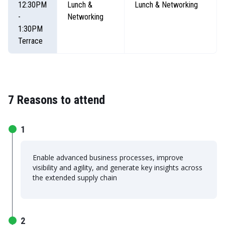
12:30PM
Lunch &
Lunch & Networking
-
Networking
1:30PM
Terrace
7 Reasons to attend
1
Enable advanced business processes, improve
visibility and agility, and generate key insights across
the extended supply chain
2