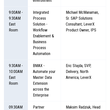
environment
9:00AM -
Integrated
Michael McManaman,
9:30AM
Process
Sr. SAP Solutions
East
Solution -
Consultant, LeverX
Room
Workflow
Product Owner, IPS
Enablement &
Business
Process
Automation
9:30AM -
BMAX -
Eric Stajda, SVP,
10:00AM
Automate your
Delivery, North
East
Master Data
America, LeverX
Room
Extension
across the
Enterprise
09:30AM
Partner
Maksim Radziuk, Head