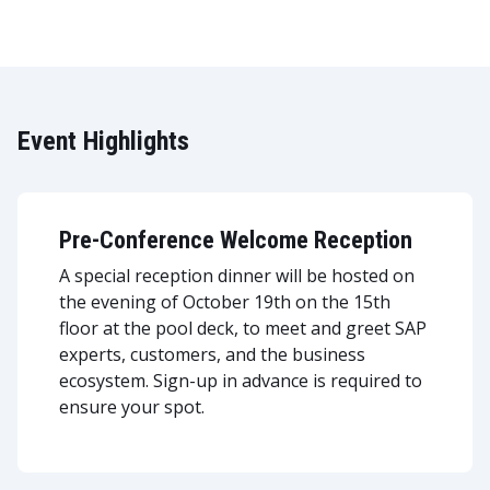
Event Highlights
Pre-Conference Welcome Reception
A special reception dinner will be hosted on
the evening of October 19th on the 15th
floor at the pool deck, to meet and greet SAP
experts, customers, and the business
ecosystem. Sign-up in advance is required to
ensure your spot.