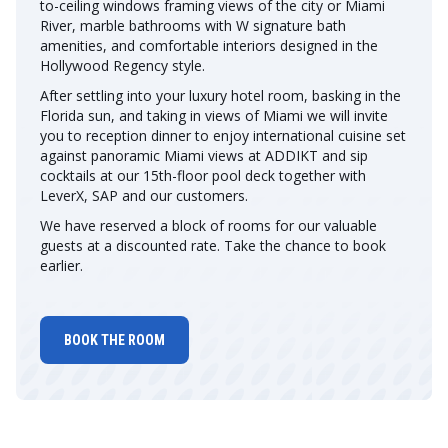
to-ceiling windows framing views of the city or Miami
River, marble bathrooms with W signature bath
amenities, and comfortable interiors designed in the
Hollywood Regency style.
After settling into your luxury hotel room, basking in the
Florida sun, and taking in views of Miami we will invite
you to reception dinner to enjoy international cuisine set
against panoramic Miami views at ADDIKT and sip
cocktails at our 15th-floor pool deck together with
LeverX, SAP and our customers.
We have reserved a block of rooms for our valuable
guests at a discounted rate. Take the chance to book
earlier.
BOOK THE ROOM