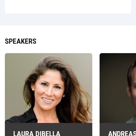
SPEAKERS
LAURA DIBELLA
ANDREAS