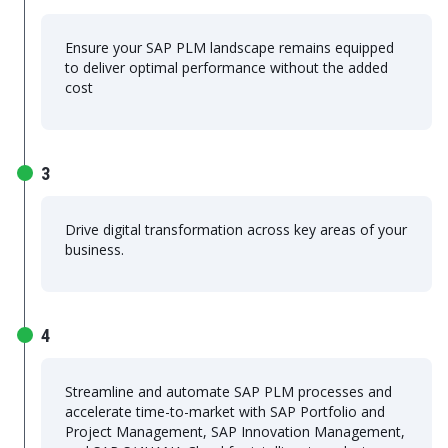
Ensure your SAP PLM landscape remains equipped
to deliver optimal performance without the added
cost
3
Drive digital transformation across key areas of your
business.
4
Streamline and automate SAP PLM processes and
accelerate time-to-market with SAP Portfolio and
Project Management, SAP Innovation Management,