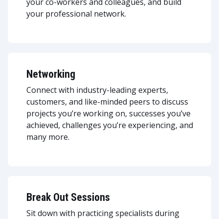
your co-workers and colleagues, and build
your professional network.
Networking
Connect with industry-leading experts,
customers, and like-minded peers to discuss
projects you’re working on, successes you’ve
achieved, challenges you’re experiencing, and
many more.
Break Out Sessions
Sit down with practicing specialists during