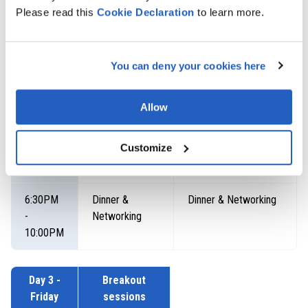
thread
President - SAP
Please read this
Cookie
Declaration
to learn more.
Business Network
Ecosystem
Mark Twilley, IT
You can deny your cookies here
Director, Global
Development &
Delivery, PepsiCo
Allow
Moderator: Eleanora
Kalinina, Global
Customize
Marketing Head,
LeverX
6:30PM
Dinner &
Dinner & Networking
-
Networking
10:00PM
Day 3 -
Breakout
Friday
sessions