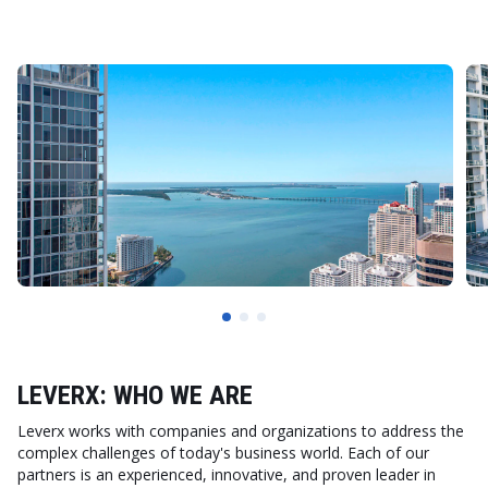
LEVERX: WHO WE ARE
Leverx works with companies and organizations to address the
complex challenges of today's business world. Each of our
partners is an experienced, innovative, and proven leader in