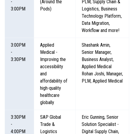
-
(Around the
PLM, Supply Chain &
3:00PM
Pods)
Logistics, Business
Technology Platform,
Data Migration,
Workflow and more!
3:00PM
Applied
Shashank Amin,
-
Medical -
Senior Manager,
3:30PM
Improving the
Business Analyst,
accessibility
Applied Medical
and
Rohan Joshi, Manager,
affordability of
PLM, Applied Medical
high-quality
healthcare
globally
3:30PM
SAP Global
Eric Gunning, Senior
-
Trade &
Solution Specialist -
4:00PM
Logistics
Digital Supply Chain,