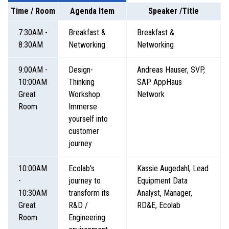
Time / Room
Agenda Item
Speaker /Title
7:30AM -
Breakfast &
Breakfast &
8:30AM
Networking
Networking
9:00AM -
Design-
Andreas Hauser, SVP,
10:00AM
Thinking
SAP AppHaus
Great
Workshop.
Network
Room
Immerse
yourself into
customer
journey
10:00AM
Ecolab's
Kassie Augedahl, Lead
-
journey to
Equipment Data
10:30AM
transform its
Analyst, Manager,
Great
R&D /
RD&E, Ecolab
Room
Engineering