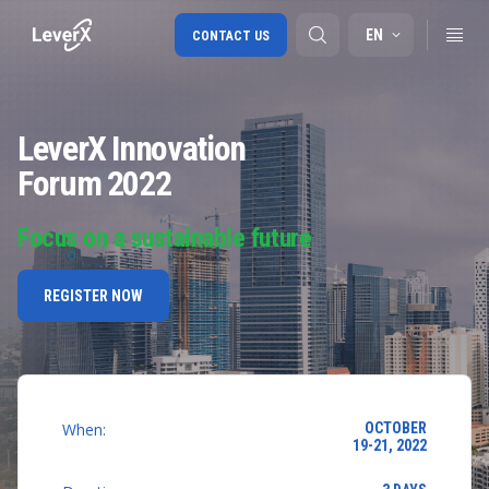
EN
CONTACT US
LeverX Innovation
SAP S/4HANA migration
Forum 2022
RISE with SAP
SAP Ariba
Focus on a sustainable future
Digital Supply Chain
REGISTER NOW
When:
OCTOBER
19-21, 2022