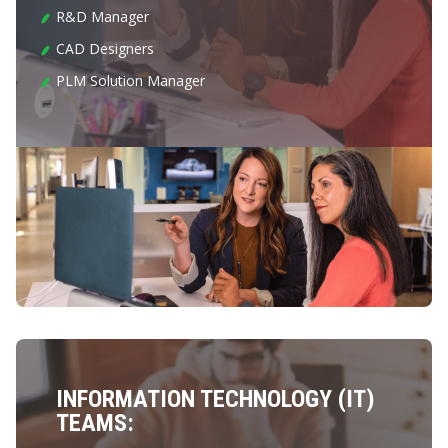
R&D Manager
CAD Designers
PLM Solution Manager
INFORMATION TECHNOLOGY (IT)
TEAMS: