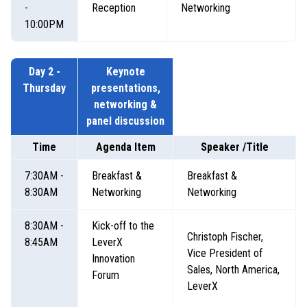
-
Reception
Networking
10:00PM
Day 2 -
Keynote
Thursday
presentations,
networking &
panel discussion
Time
Agenda Item
Speaker /Title
7:30AM -
Breakfast &
Breakfast &
8:30AM
Networking
Networking
8:30AM -
K
ick-off to the
Christoph Fischer,
8:45AM
LeverX
Vice President of
Innovation
Sales, North America,
Forum
LeverX