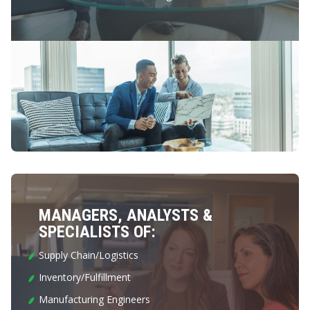
MANAGERS, ANALYSTS &
SPECIALISTS OF:
Supply Chain/Logistics
Inventory/Fulfillment
Manufacturing Engineers