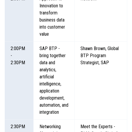
Innovation to
transform
business data
into customer
value
2:00PM
SAP BTP -
Shawn Brown, Global
-
bring together
BTP Program
2:30PM
data and
Strategist, SAP
analytics,
artificial
intelligence,
application
development,
automation, and
integration
2:30PM
Networking
Meet the Experts -