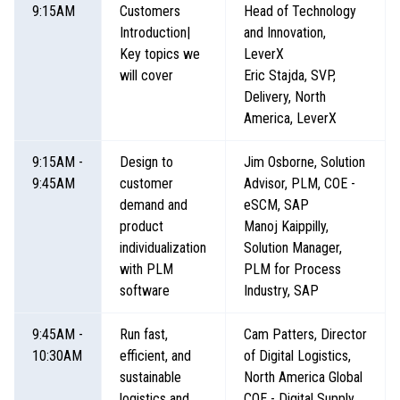
9:15AM
Customers
Head of Technology
Introduction|
and Innovation,
Key topics we
LeverX
will cover
Eric Stajda, SVP,
Delivery, North
America, LeverX
9:15AM -
Design to
Jim Osborne, Solution
9:45AM
customer
Advisor, PLM, COE -
demand and
eSCM, SAP
product
Manoj Kaippilly,
individualization
Solution Manager,
with PLM
PLM for Process
software
Industry, SAP
9:45AM -
Run fast,
Cam Patters, Director
10:30AM
efficient, and
of Digital Logistics,
sustainable
North America Global
logistics and
COE - Digital Supply