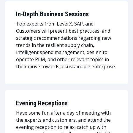
In-Depth Business Sessions
Top experts from LeverX, SAP, and
Customers will present best practices, and
strategic recommendations regarding new
trends in the resilient supply chain,
intelligent spend management, design to
operate PLM, and other relevant topics in
their move towards a sustainable enterprise.
Evening Receptions
Have some fun after a day of meeting with
the experts and customers, and attend the
evening reception to relax, catch up with