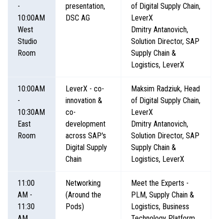
-
presentation,
of Digital Supply Chain,
10:00AM
DSC AG
LeverX
West
Dmitry Antanovich,
Studio
Solution Director, SAP
Room
Supply Chain &
Logistics, LeverX
10:00AM
LeverX - co-
Maksim Radziuk, Head
-
innovation &
of Digital Supply Chain,
10:30AM
co-
LeverX
East
development
Dmitry Antanovich,
Room
across SAP's
Solution Director, SAP
Digital Supply
Supply Chain &
Chain
Logistics, LeverX
11:00
Networking
Meet the Experts -
AM -
(Around the
PLM, Supply Chain &
11:30
Pods)
Logistics, Business
AM
Technology Platform,