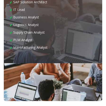
SAP Solution Architect
IT Lead
Business Analyst
Logistics Analyst
Supply Chain Analyst
PLM Analyst
Manufacturing Analyst