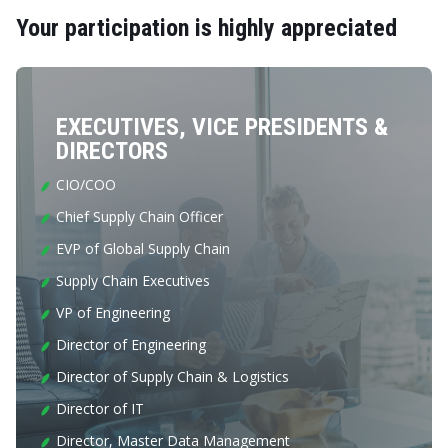
Your participation is highly appreciated
EXECUTIVES, VICE PRESIDENTS &
DIRECTORS
CIO/COO
Chief Supply Chain Officer
EVP of Global Supply Chain
Supply Chain Executives
VP of Engineering
Director of Engineering
Director of Supply Chain & Logistics
Director of IT
Director, Master Data Management