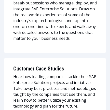
break-out sessions who manage, deploy, and
integrate SAP Enterprise Solutions. Draw on
the real-world experiences of some of the
industry’s top technologists and tap into
one-on-one time with experts and walk away
with detailed answers to the questions that
matter to your business needs.
Customer Case Studies
Hear how leading companies tackle their SAP
Enterprise Solution projects and initiatives.
Take away best practices and methodologies
taught by the companies that use them, and
learn how to better utilize your existing
technology and plan for the future.