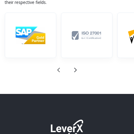
their respective fields.