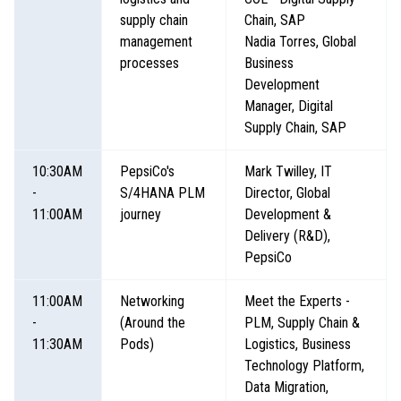
supply chain
Chain, SAP
management
Nadia Torres, Global
processes
Business
Development
Manager, Digital
Supply Chain, SAP
10:30AM
PepsiCo's
Mark Twilley, IT
-
S/4HANA PLM
Director, Global
11:00AM
journey
Development &
Delivery (R&D),
PepsiCo
11:00AM
Networking
Meet the Experts -
-
(Around the
PLM, Supply Chain &
11:30AM
Pods)
Logistics, Business
Technology Platform,
Data Migration,