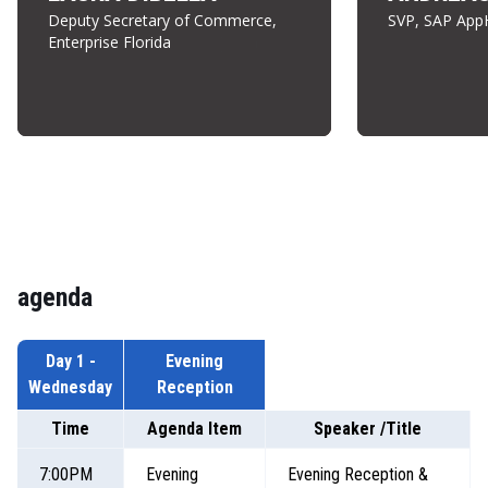
Deputy Secretary of Commerce,
SVP, SAP App
Enterprise Florida
agenda
Day 1 -
Evening
Wednesday
Reception
Time
Agenda Item
Speaker /Title
7:00PM
Evening
Evening Reception &