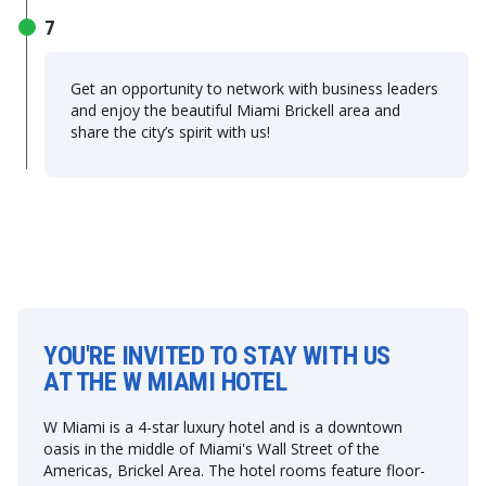
7
Get an opportunity to network with business leaders
and enjoy the beautiful Miami Brickell area and
share the city’s spirit with us!
YOU'RE INVITED TO STAY WITH US
AT THE W MIAMI HOTEL
W Miami is a 4-star luxury hotel and is a downtown
oasis in the middle of Miami's Wall Street of the
Americas, Brickel Area. The hotel rooms feature floor-