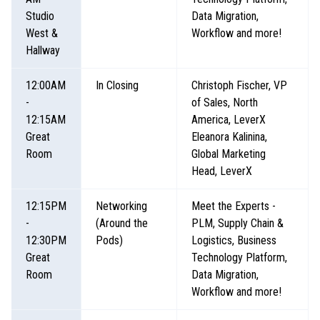
Studio
Data Migration,
West &
Workflow and more!
Hallway
12:00AM
In Closing
Christoph Fischer, VP
-
of Sales, North
12:15AM
America, LeverX
Great
Eleanora Kalinina,
Room
Global Marketing
Head, LeverX
12:15PM
Networking
Meet the Experts -
-
(Around the
PLM, Supply Chain &
12:30PM
Pods)
Logistics, Business
Great
Technology Platform,
Room
Data Migration,
Workflow and more!