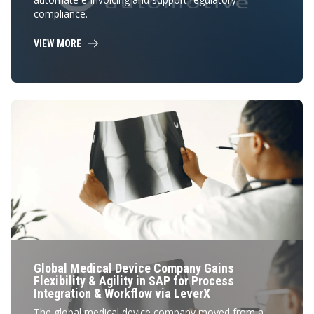
compliance.
VIEW MORE
Global Medical Device Company Gains
Flexibility & Agility in SAP for Process
Integration & Workflow via LeverX
The global medical device company moved from a