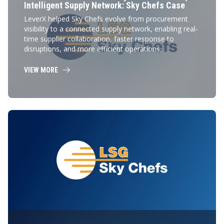
Intelligent Supply Network: Sky Chefs Case
LeverX helped Sky Chefs evolve from procurement
visibility to a connected supply network, enabling real-
time supplier collaboration, faster response to
disruptions, and more efficient operations.
VIEW MORE