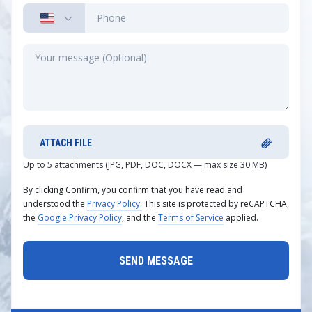
ATTACH FILE
Up to 5 attachments (JPG, PDF, DOC, DOCX — max size 30 MB)
By clicking Confirm, you confirm that you have read and
understood the
Privacy Policy.
This site is protected by reCAPTCHA,
the
Google Privacy Policy
, and the
Terms of Service
applied.