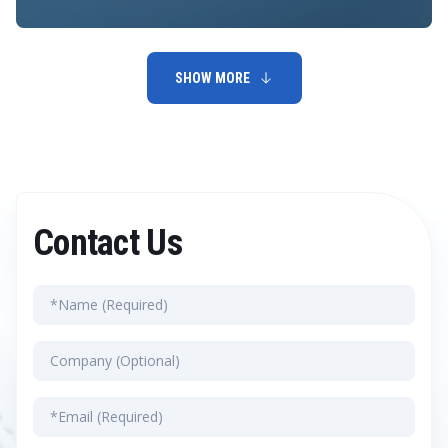
SHOW MORE
Contact Us