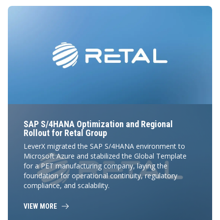
SAP S/4HANA Optimization and Regional
Rollout for Retal Group
LeverX migrated the SAP S/4HANA environment to
Microsoft Azure and stabilized the Global Template
for a PET manufacturing company, laying the
foundation for operational continuity, regulatory
compliance, and scalability.
VIEW MORE