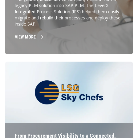
legacy PLM solution into SAP PLM. The LeverX
Integrated Process Solution (IPS) helped them easily
migrate and rebuild their processes and deploy these
inside SAP.
VIEW MORE
From Procurement Visibility to a Connected,