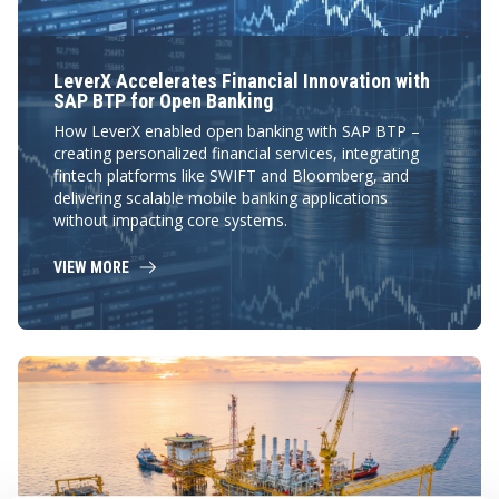
LeverX Accelerates Financial Innovation with
SAP BTP for Open Banking
How LeverX enabled open banking with SAP BTP –
creating personalized financial services, integrating
fintech platforms like SWIFT and Bloomberg, and
delivering scalable mobile banking applications
without impacting core systems.
VIEW MORE