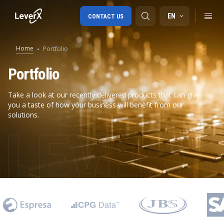
EN
CONTACT US
Home
Portfolio
SAP S/4HANA migration
Portfolio
RISE with SAP
Take a look at our recently delivered products that can give
you a taste of how your business will benefit from our
SAP Ariba
solutions.
Digital Supply Chain