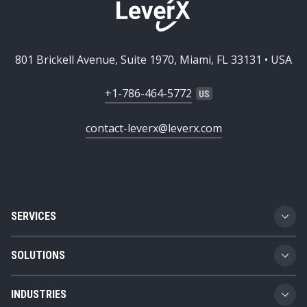
801 Brickell Avenue, Suite 1970, Miami, FL 33131 • USA
+1-786-464-5772
contact-leverx@leverx.com
SERVICES
Custom Software Development
SOLUTIONS
SAP Implementation
Business Technology Platform
INDUSTRIES
SAP Integration