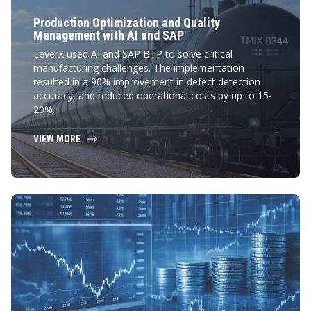
Production Optimization and Quality
Management with AI and SAP
LeverX used AI and SAP BTP to solve critical
manufacturing challenges. The implementation
resulted in a 90% improvement in defect detection
accuracy, and reduced operational costs by up to 15-
20%.
VIEW MORE