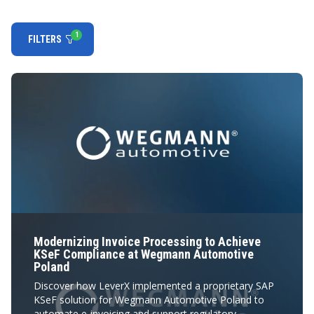
1
FILTERS
Modernizing Invoice Processing to Achieve
KSeF Compliance at Wegmann Automotive
Poland
Discover how LeverX implemented a proprietary SAP
KSeF solution for Wegmann Automotive Poland to
automate e-invoicing and support regulatory