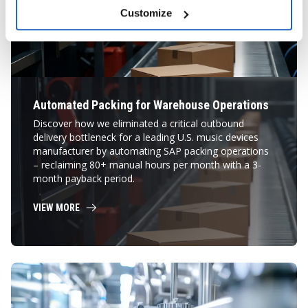
Customize
Automated Packing for Warehouse Operations
Discover how we eliminated a critical outbound
delivery bottleneck for a leading U.S. music devices
manufacturer by automating SAP packing operations
– reclaiming 80+ manual hours per month with a 3-
month payback period.
VIEW MORE