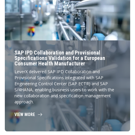
SAP IPD Collaboration and Provisional
Specifications Validation for a European
Consumer Health Manufacturer
LeverX delivered SAP IPD Collaboration and
Provisional Specifications integrated with SAP
Engineering Control Center (SAP ECTR) and SAP
S/4HANA, enabling business users to work with the
new collaboration and specification management
approach.
VIEW MORE