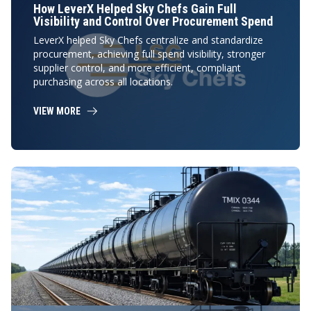
How LeverX Helped Sky Chefs Gain Full
Visibility and Control Over Procurement Spend
LeverX helped Sky Chefs centralize and standardize
procurement, achieving full spend visibility, stronger
supplier control, and more efficient, compliant
purchasing across all locations.
VIEW MORE