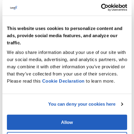
This website uses cookies to personalize content and
Automating Plant Maintenance Operations with
ads, provide social media features, and analyze our
SAP BTP
traffic.
How LeverX automated plant maintenance operations
We also share information about your use of our site with
using SAP BTP, SAP Datasphere, and mobile apps –
unifying maintenance data, enabling real-time access
our social media, advertising, and analytics partners, who
for technicians, and accelerating issue resolution by
may combine it with other information you’ve provided or
50%.
that they’ve collected from your use of their services.
Please read this
Cookie
Declaration
to learn more.
VIEW MORE
You can deny your cookies here
Allow