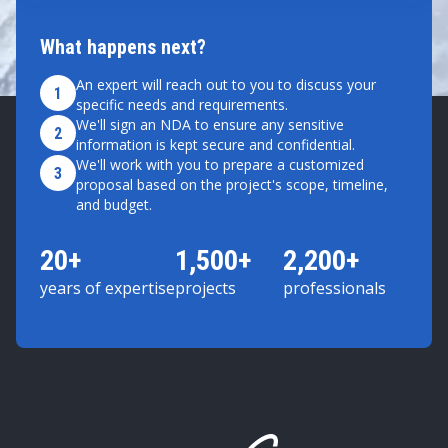
What happens next?
An expert will reach out to you to discuss your
1
specific needs and requirements.
We'll sign an NDA to ensure any sensitive
2
information is kept secure and confidential.
We'll work with you to prepare a customized
3
proposal based on the project's scope, timeline,
and budget.
20+
1,500+
2,200+
years of expertise
projects
professionals