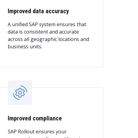
Improved data accuracy
A unified SAP system ensures that
data is consistent and accurate
across all geographic locations and
business units.
Improved compliance
SAP Rollout ensures your