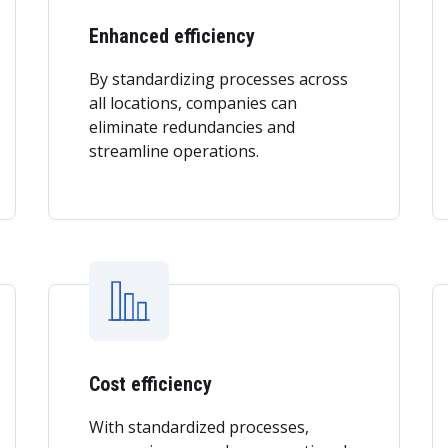
Enhanced efficiency
By standardizing processes across
all locations, companies can
eliminate redundancies and
streamline operations.
Cost efficiency
With standardized processes,