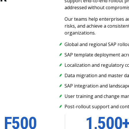
support end-to-end rollout p
addressed without compromisi
Our teams help enterprises a
risks, and achieve a consiste
organizations.
Global and regional SAP rollo
SAP template deployment acro
Localization and regulatory 
Data migration and master d
SAP integration and landscap
User training and change m
Post-rollout support and con
F500
1,500