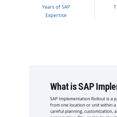
Years of SAP
T
Expertise
What is SAP Imple
SAP Implementation Rollout is a p
from one location or unit within a
careful planning, customization, 