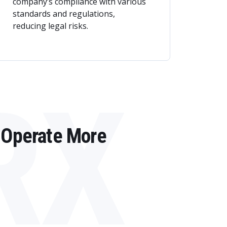
company’s compliance with various
standards and regulations,
reducing legal risks.
RX
 Operate More