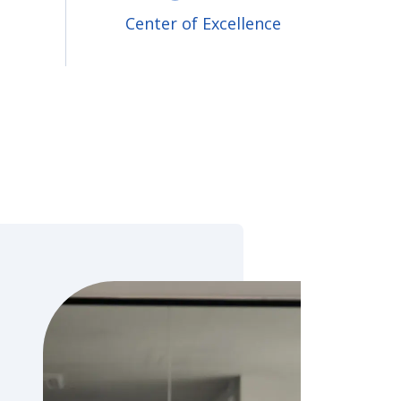
Center of Excellence