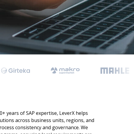
 Data Management Platform
itive user experiences with SAP
ION
ration Suite
0+ years of SAP expertise, LeverX helps
tions across business units, regions, and
process consistency and governance. We