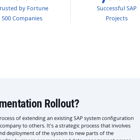
rusted by Fortune
Successful SAP
500 Companies
Projects
mentation Rollout?
rocess of extending an existing SAP system configuration
 company to others. It's a strategic process that involves
and deployment of the system to new parts of the