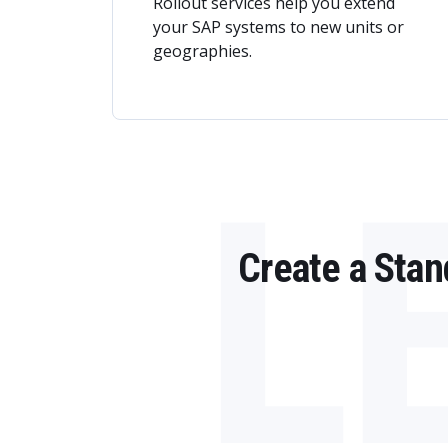
Rollout services help you extend
your SAP systems to new units or
geographies.
L
Create a Sta