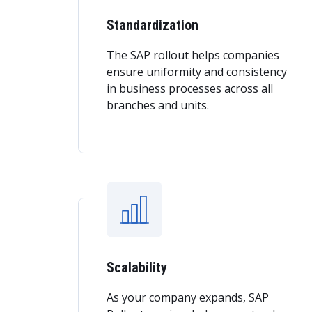
Standardization
The SAP rollout helps companies
ensure uniformity and consistency
in business processes across all
branches and units.
Scalability
As your company expands, SAP