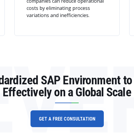
companies can reduce operational
costs by eliminating process
variations and inefficiencies.
EVE
ndardized SAP Environment to
Effectively on a Global Scale
GET A FREE CONSULTATION