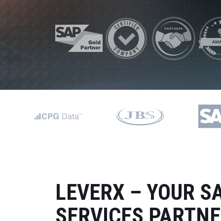
Data and Analytics
Sustainability Management
LEVERX – YOUR S
SERVICES PARTN