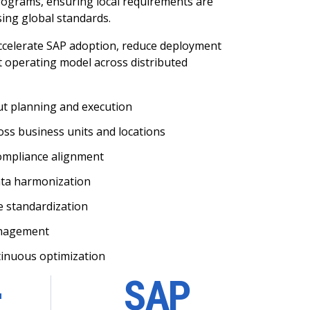
rograms, ensuring local requirements are
ng global standards.
ccelerate SAP adoption, reduce deployment
nt operating model across distributed
ut planning and execution
ss business units and locations
compliance alignment
ata harmonization
e standardization
anagement
tinuous optimization
+
SAP