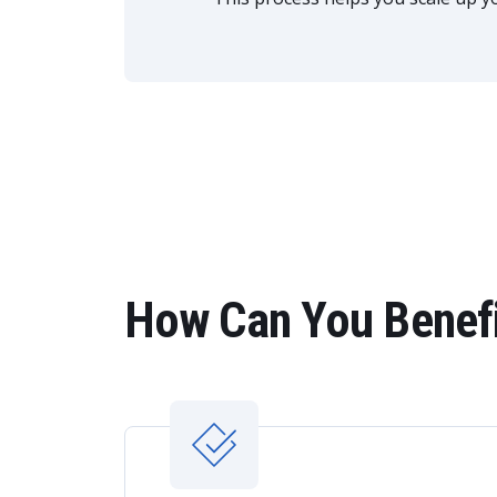
How Can You Benefi