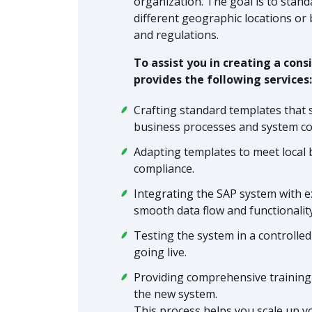
organization. The goal is to sta
different geographic locations or
and regulations.
To assist you in creating a co
provides the following services:
Crafting standard templates that 
business processes and system co
Adapting templates to meet local 
compliance.
Integrating the SAP system with e
smooth data flow and functionalit
Testing the system in a controlle
going live.
Providing comprehensive training 
the new system.
This process helps you scale up y