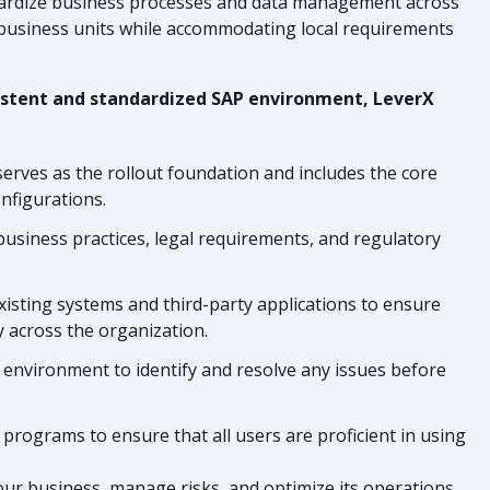
ndardize business processes and data management across
 business units while accommodating local requirements
nsistent and standardized SAP environment, LeverX
serves as the rollout foundation and includes the core
nfigurations.
business practices, legal requirements, and regulatory
xisting systems and third-party applications to ensure
y across the organization.
d environment to identify and resolve any issues before
programs to ensure that all users are proficient in using
our business, manage risks, and optimize its operations.