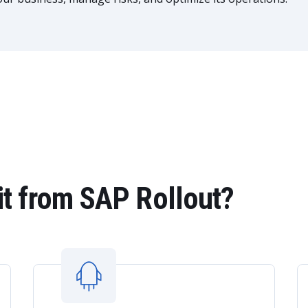
t from SAP Rollout?